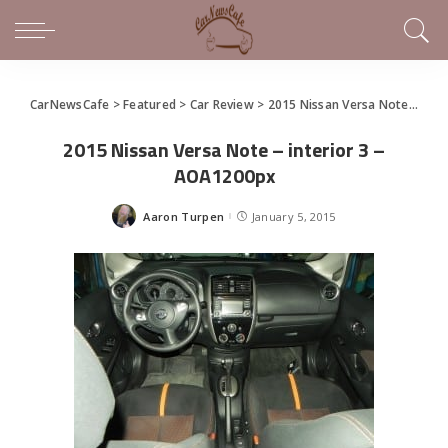
CarNewsCafe
>
Featured
>
Car Review
>
2015 Nissan Versa Note Has Still Got It
2015 Nissan Versa Note – interior 3 –
AOA1200px
Aaron Turpen
January 5, 2015
Posted
by