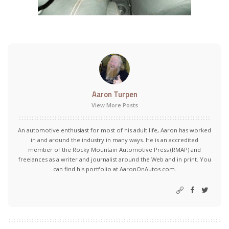
Aaron Turpen
View More Posts
An automotive enthusiast for most of his adult life, Aaron has worked
in and around the industry in many ways. He is an accredited
member of the Rocky Mountain Automotive Press (RMAP) and
freelances as a writer and journalist around the Web and in print. You
can find his portfolio at AaronOnAutos.com.