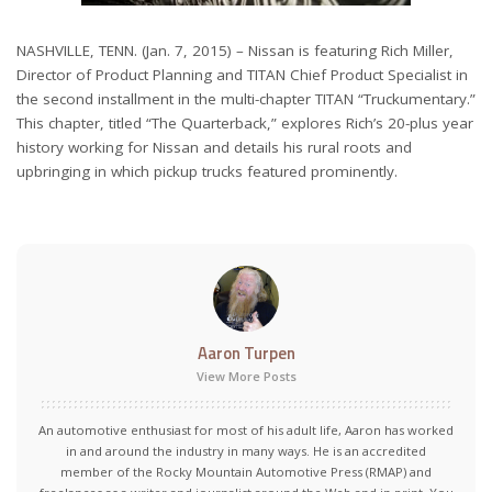
NASHVILLE, TENN. (Jan. 7, 2015) – Nissan is featuring Rich Miller,
Director of Product Planning and TITAN Chief Product Specialist in
the second installment in the multi-chapter TITAN “Truckumentary.”
This chapter, titled “The Quarterback,” explores Rich’s 20-plus year
history working for Nissan and details his rural roots and
upbringing in which pickup trucks featured prominently.
Aaron Turpen
View More Posts
An automotive enthusiast for most of his adult life, Aaron has worked
in and around the industry in many ways. He is an accredited
member of the Rocky Mountain Automotive Press (RMAP) and