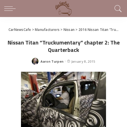
CarNewsCafe
>
Manufacturers
>
Nissan
>
2016 Nissan Titan ‘Truckumentary’ and a Sneak Peak at the New Titan Before Detroit
Nissan Titan “Truckumentary” chapter 2: The
Quarterback
Aaron Turpen
January 8, 2015
Posted
by