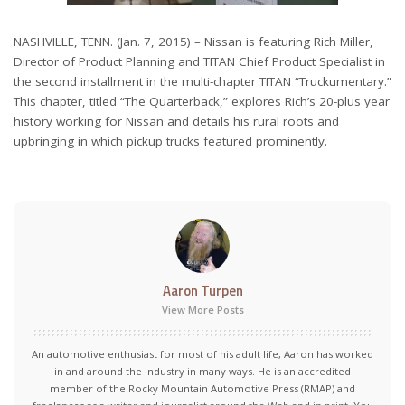
NASHVILLE, TENN. (Jan. 7, 2015) – Nissan is featuring Rich Miller,
Director of Product Planning and TITAN Chief Product Specialist in
the second installment in the multi-chapter TITAN “Truckumentary.”
This chapter, titled “The Quarterback,” explores Rich’s 20-plus year
history working for Nissan and details his rural roots and
upbringing in which pickup trucks featured prominently.
Aaron Turpen
View More Posts
An automotive enthusiast for most of his adult life, Aaron has worked
in and around the industry in many ways. He is an accredited
member of the Rocky Mountain Automotive Press (RMAP) and