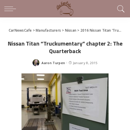
CarNewsCafe
>
Manufacturers
>
Nissan
>
2016 Nissan Titan ‘Truckumentary’ and a Sneak Peak at the New Titan Before Detroit
Nissan Titan “Truckumentary” chapter 2: The
Quarterback
Aaron Turpen
January 8, 2015
Posted
by