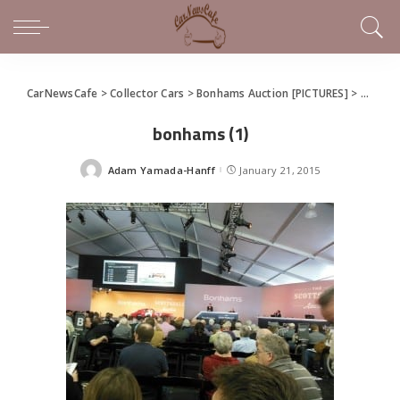
CarNewsCafe
>
Collector Cars
>
Bonhams Auction [PICTURES]
>
bonham
bonhams (1)
Adam Yamada-Hanff
January 21, 2015
Posted
by