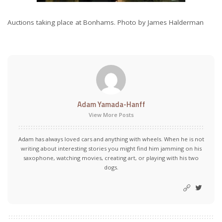
Auctions taking place at Bonhams. Photo by James Halderman
Adam Yamada-Hanff
View More Posts
Adam has always loved cars and anything with wheels. When he is not
writing about interesting stories you might find him jamming on his
saxophone, watching movies, creating art, or playing with his two
dogs.