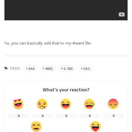
Ya, you can basically add that to my #want file.
TAGS:
6X6
AMG
G 500
G63
What’s your reaction?
0
0
0
0
0