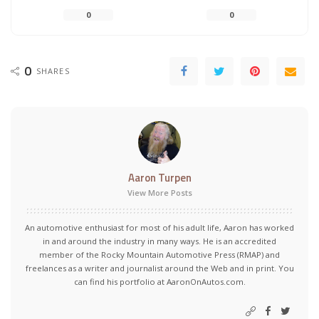
0
0
0
SHARES
Aaron Turpen
View More Posts
An automotive enthusiast for most of his adult life, Aaron has worked
in and around the industry in many ways. He is an accredited
member of the Rocky Mountain Automotive Press (RMAP) and
freelances as a writer and journalist around the Web and in print. You
can find his portfolio at AaronOnAutos.com.