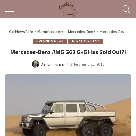
CarNewsCafe
>
Manufacturers
>
Mercedes-Benz
>
Mercedes-Benz AMG G63 6×6 Has Sold Out?!
BREAKING NEWS
MERCEDES-BENZ
Mercedes-Benz AMG G63 6×6 Has Sold Out?!
Aaron Turpen
February 23, 2015
Posted
by