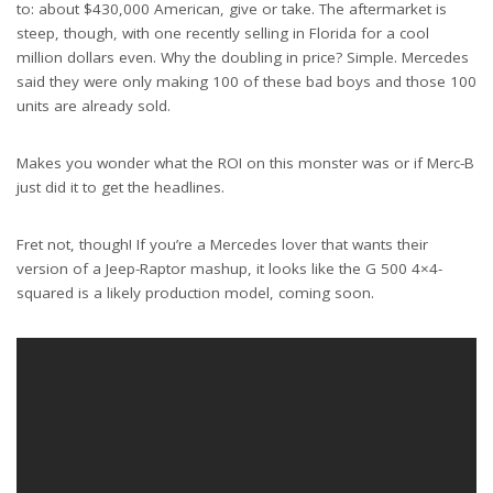
to: about $430,000 American, give or take. The aftermarket is
steep, though, with one recently selling in Florida for a cool
million dollars even. Why the doubling in price? Simple. Mercedes
said they were only making 100 of these bad boys and those 100
units are already sold.
Makes you wonder what the ROI on this monster was or if Merc-B
just did it to get the headlines.
Fret not, though! If you’re a Mercedes lover that wants their
version of a Jeep-Raptor mashup, it looks like the G 500 4×4-
squared is a likely production model, coming soon.