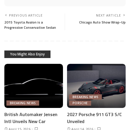
PREVIOUS ARTICLE
NEXT ARTICLE
2015 Toyota Avalon is a
Chicago Auto Show Wrap-Up
Progressive Conservative Sedan
You Might Also Enjoy
BREAKING NEWS
BREAKING NEWS
PORSCHE
British Automaker Jensen
2027 Porsche 911 GT3 S/C
Intl Unveils New Car
Unveiled
April 15, 2026
April 14, 2026