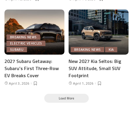
BREAKING NEWS
ELECTRIC VEHICLES
SUBARU
BREAKING NEWS
KIA
2027 Subaru Getaway:
New 2027 Kia Seltos: Big
Subaru’s First Three-Row
SUV Attitude, Small SUV
EV Breaks Cover
Footprint
April 3, 2026
April 1, 2026
Load More