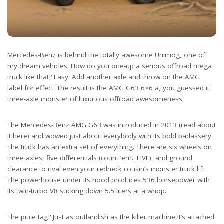
Mercedes-Benz is behind the totally awesome Unimog, one of
my dream vehicles. How do you one-up a serious offroad mega
truck like that? Easy. Add another axle and throw on the AMG
label for effect. The result is the AMG G63 6×6 a, you guessed it,
three-axle monster of luxurious offroad awesomeness.
The Mercedes-Benz AMG G63 was introduced in 2013 (read about
it here) and wowed just about everybody with its bold badassery.
The truck has an extra set of everything. There are six wheels on
three axles, five differentials (count ’em.. FIVE), and ground
clearance to rival even your redneck cousin’s monster truck lift.
The powerhouse under its hood produces 536 horsepower with
its twin-turbo V8 sucking down 5.5 liters at a whop.
The price tag? Just as outlandish as the killer machine it’s attached