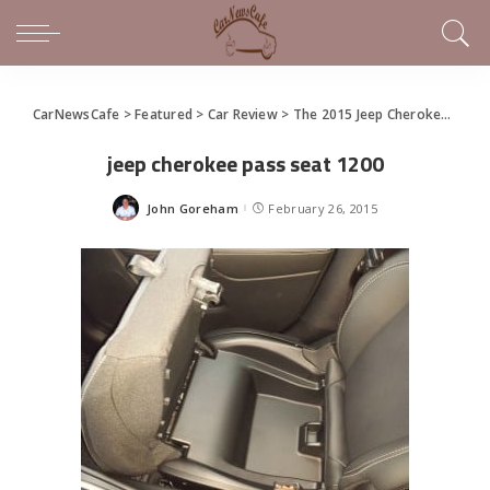
CarNewsCafe
>
Featured
>
Car Review
>
The 2015 Jeep Cherokee Latitude True North Edition is a Jeep just for us
jeep cherokee pass seat 1200
John Goreham
February 26, 2015
Posted
by