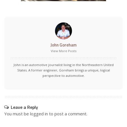
John Goreham
View More Posts
John is an automotive journalist living in the Northeastern United
States. A former engineer, Goreham brings a unique, logical
perspective to automotive.
Leave a Reply
You must be
logged in
to post a comment.