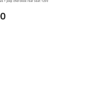
 us
>
jeep cherokee rear seat 1200
00