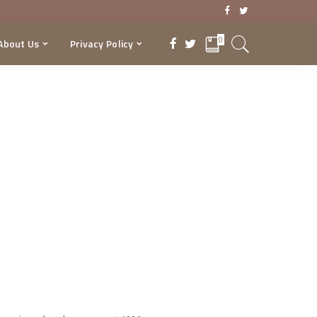
0
About Us
Privacy Policy