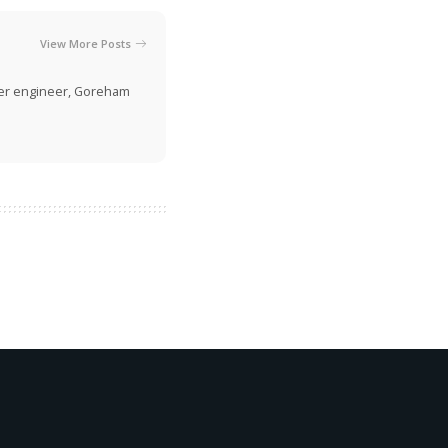
View More Posts
rmer engineer, Goreham