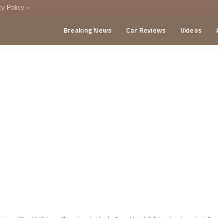
cy Policy
Breaking News
Car Reviews
Videos
menting Policy
CA