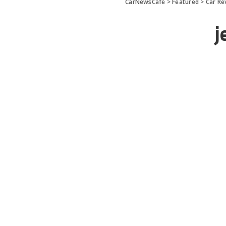
CarNewsCafe
>
Featured
>
Car Re
j