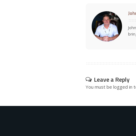
Joh
John
brin
Leave a Reply
You must be
logged in
t