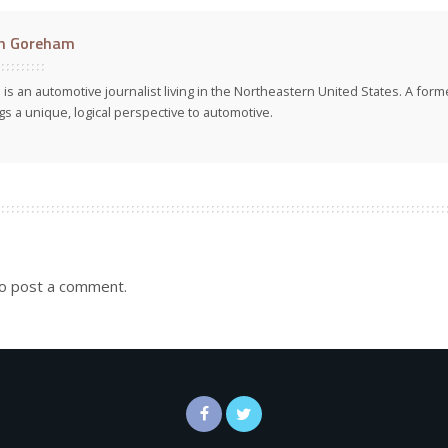
n Goreham
 is an automotive journalist living in the Northeastern United States. A fo
gs a unique, logical perspective to automotive.
o post a comment.