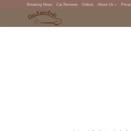
Breaking News
Car Reviews
Videos
About Us
Priva
Editorial Staff
Com
DM