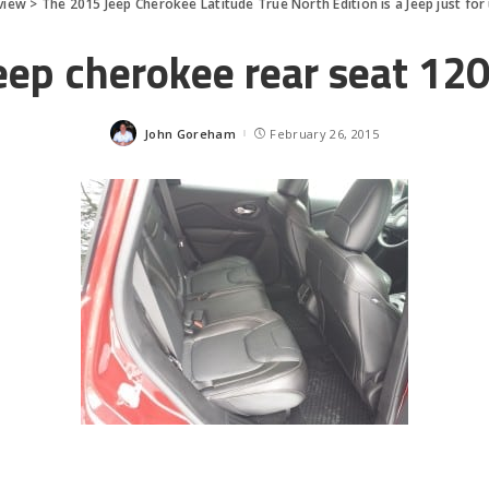
view
>
The 2015 Jeep Cherokee Latitude True North Edition is a Jeep just for
eep cherokee rear seat 12
John Goreham
February 26, 2015
Posted
by