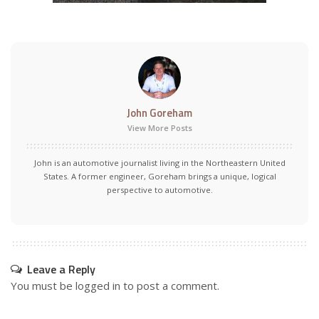
John Goreham
View More Posts
John is an automotive journalist living in the Northeastern United
States. A former engineer, Goreham brings a unique, logical
perspective to automotive.
Leave a Reply
You must be
logged in
to post a comment.