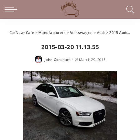
CarNewsCafe
>
Manufacturers
>
Volkswagen
>
Audi
>
2015 Audi S4 3.0T Quattro – It’s supercharged, old sport
2015-03-20 11.13.55
John Goreham
March 29, 2015
Posted
by