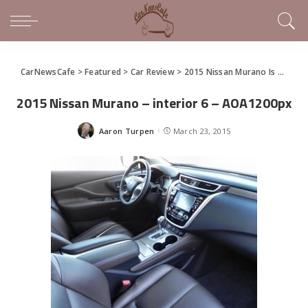
CarNewsCafe
>
Featured
>
Car Review
>
2015 Nissan Murano Is High Style For the Rest of Us
2015 Nissan Murano – interior 6 – AOA1200px
Aaron Turpen
March 23, 2015
Posted
by