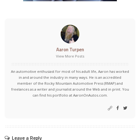
Aaron Turpen
View More Posts
An automotive enthusiast for most of his adult life, Aaron has worked
in and around the industry in many ways. He is an accredited
member of the Rocky Mountain Automotive Press (RMAP) and
freelances as a writer and journalist around the Web and in print. You
can find his portfolio at AaronOnAutos.com.
Leave a Reply