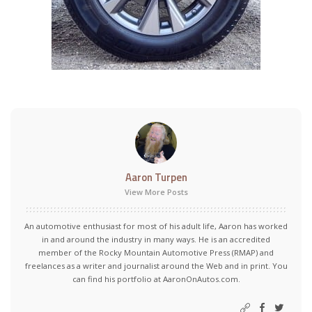
Aaron Turpen
View More Posts
An automotive enthusiast for most of his adult life, Aaron has worked
in and around the industry in many ways. He is an accredited
member of the Rocky Mountain Automotive Press (RMAP) and
freelances as a writer and journalist around the Web and in print. You
can find his portfolio at AaronOnAutos.com.