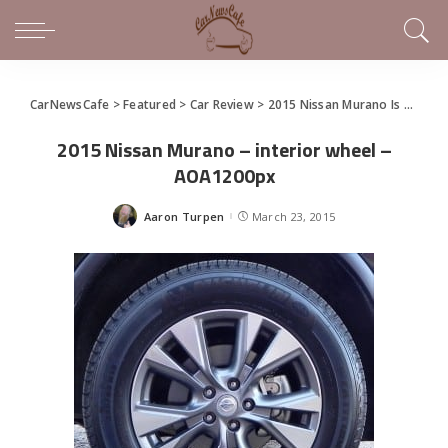
CarNewsCafe
>
Featured
>
Car Review
>
2015 Nissan Murano Is High Style For the Rest of Us
2015 Nissan Murano – interior wheel –
AOA1200px
Aaron Turpen
March 23, 2015
Posted
by