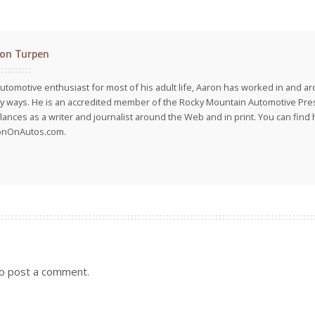
on Turpen
utomotive enthusiast for most of his adult life, Aaron has worked in and ar
 ways. He is an accredited member of the Rocky Mountain Automotive Pre
lances as a writer and journalist around the Web and in print. You can find h
onOnAutos.com.
o post a comment.