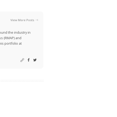
View More Posts
ound the industry in
ss (RMAP) and
is portfolio at