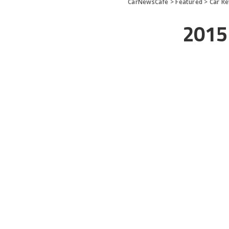
CarNewsCafe
>
Featured
>
Car R
2015