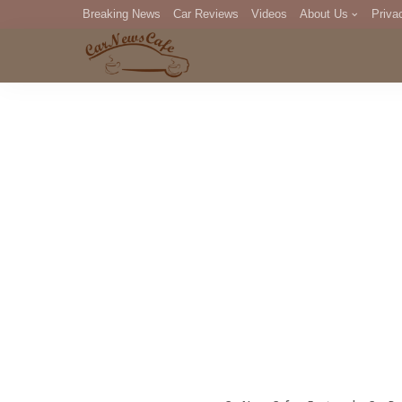
Breaking News
Car Reviews
Videos
About Us
Priva
Editorial Staff
Com
DM