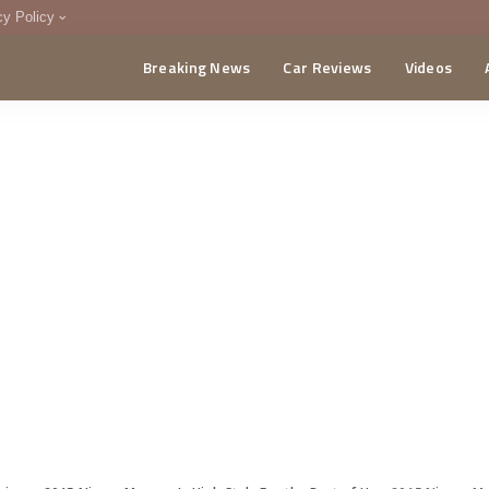
cy Policy
Breaking News
Car Reviews
Videos
menting Policy
CA