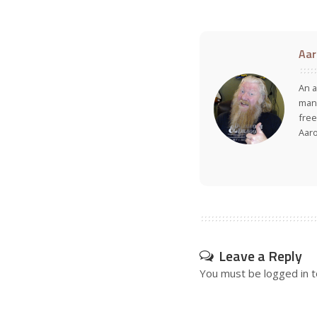
Aar
An a
many
free
Aar
Leave a Reply
You must be
logged in
t