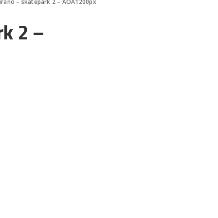
urano – skatepark 2 – AOA1200px
k 2 –