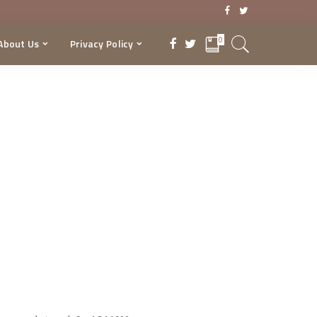
0
About Us
Privacy Policy