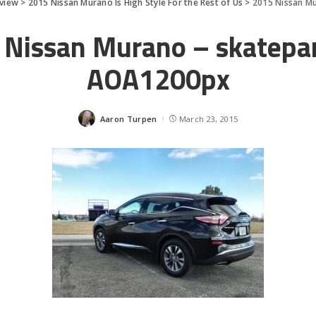
eview
>
2015 Nissan Murano Is High Style For the Rest of Us
>
2015 Nissan M
 Nissan Murano – skatepar
AOA1200px
Aaron Turpen
March 23, 2015
Posted
by