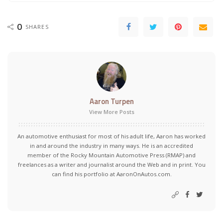
0
SHARES
Aaron Turpen
View More Posts
An automotive enthusiast for most of his adult life, Aaron has worked
in and around the industry in many ways. He is an accredited
member of the Rocky Mountain Automotive Press (RMAP) and
freelances as a writer and journalist around the Web and in print. You
can find his portfolio at AaronOnAutos.com.