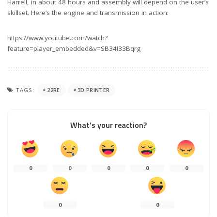
Harrell, in about 48 hours and assembly will depend on the user’s
skillset. Here’s the engine and transmission in action:
https://www.youtube.com/watch?
feature=player_embedded&v=SB34I33Bqrg
TAGS:
22RE
3D PRINTER
What’s your reaction?
0
0
0
0
0
0
0