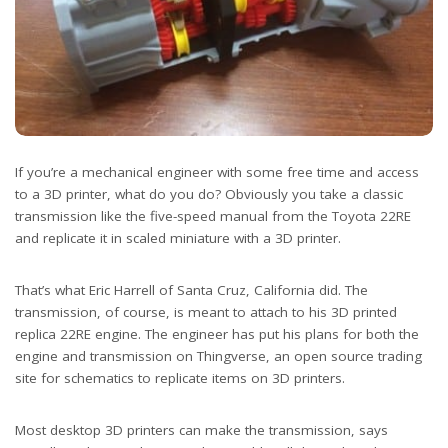
If you’re a mechanical engineer with some free time and access
to a 3D printer, what do you do? Obviously you take a classic
transmission like the five-speed manual from the Toyota 22RE
and replicate it in scaled miniature with a 3D printer.
That’s what Eric Harrell of Santa Cruz, California did. The
transmission, of course, is meant to attach to his 3D printed
replica 22RE engine. The engineer has put his plans for both the
engine and transmission on Thingverse, an open source trading
site for schematics to replicate items on 3D printers.
Most desktop 3D printers can make the transmission, says