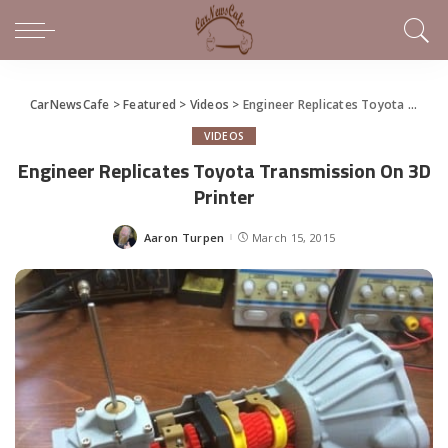
CarNewsCafe
>
Featured
>
Videos
>
Engineer Replicates Toyota Transmission On 3D Printer
VIDEOS
Engineer Replicates Toyota Transmission On 3D
Printer
Aaron Turpen
March 15, 2015
Posted
by