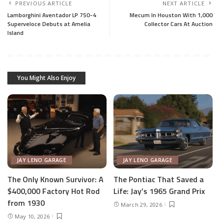
PREVIOUS ARTICLE
NEXT ARTICLE
Lamborghini Aventador LP 750-4
Mecum In Houston With 1,000
Superveloce Debuts at Amelia
Collector Cars At Auction
Island
You Might Also Enjoy
JAY LENO GARAGE
JAY LENO GARAGE
The Only Known Survivor: A
The Pontiac That Saved a
$400,000 Factory Hot Rod
Life: Jay’s 1965 Grand Prix
from 1930
March 29, 2026
May 10, 2026