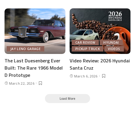
CAR REVIEW
HYUNDAI
JAY LENO GARAGE
PICKUP TRUCK
VIDEOS
The Last Duesenberg Ever
Video Review: 2026 Hyundai
Built: The Rare 1966 Model
Santa Cruz
D Prototype
March 6, 2026
March 22, 2026
Load More