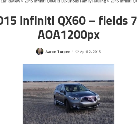
>
Car Review
>
2015 Infiniti QX60 is Luxurious Family Hauling
>
2015 Infiniti 
15 Infiniti QX60 – fields 
AOA1200px
Aaron Turpen
April 2, 2015
Posted
by