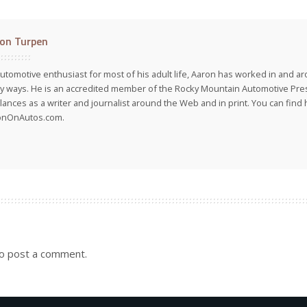
on Turpen
utomotive enthusiast for most of his adult life, Aaron has worked in and ar
 ways. He is an accredited member of the Rocky Mountain Automotive Pre
lances as a writer and journalist around the Web and in print. You can find h
onOnAutos.com.
o post a comment.