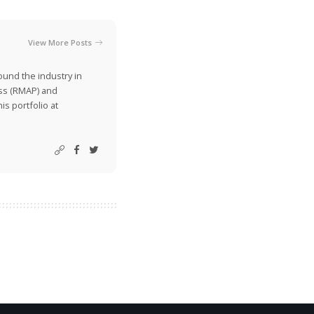
View More Posts
ound the industry in
ss (RMAP) and
is portfolio at