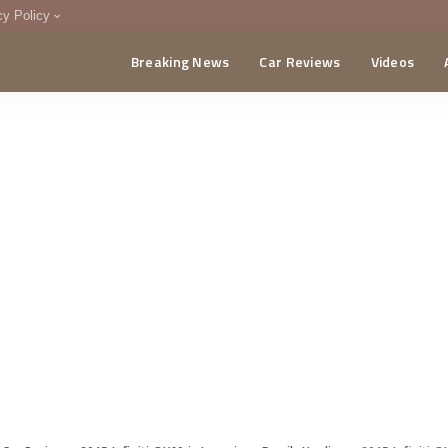
cy Policy
Breaking News
Car Reviews
Videos
menting Policy
CA