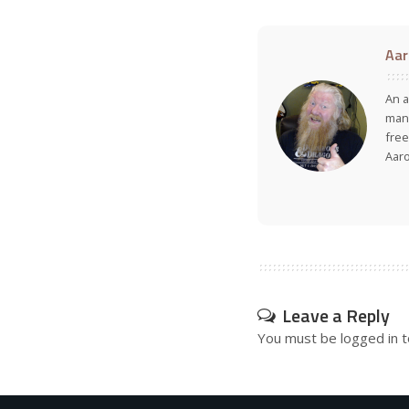
Aar
An a
many
free
Aar
Leave a Reply
You must be
logged in
t