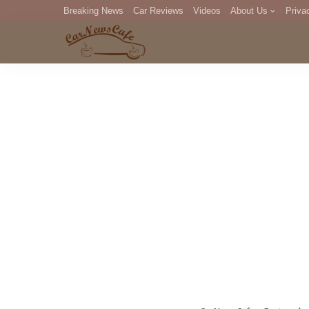
Breaking News
Car Reviews
Videos
About Us
Priva
Editorial Staff
Com
DM