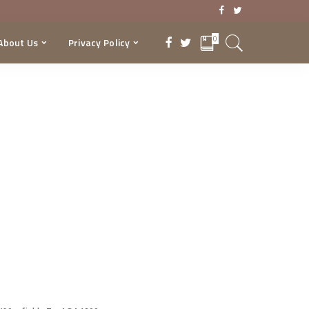
0
About Us
Privacy Policy