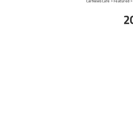
CarNewsCafe
>
Featured
20