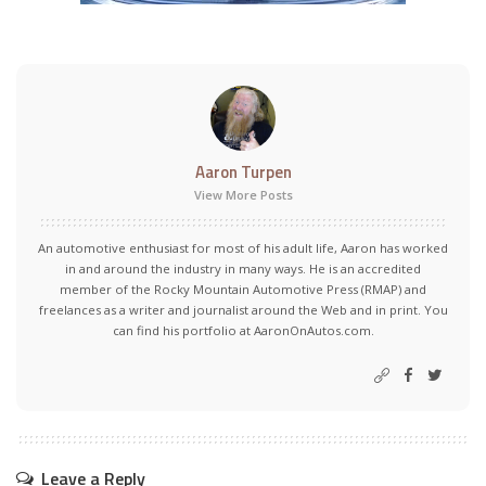
Aaron Turpen
View More Posts
An automotive enthusiast for most of his adult life, Aaron has worked
in and around the industry in many ways. He is an accredited
member of the Rocky Mountain Automotive Press (RMAP) and
freelances as a writer and journalist around the Web and in print. You
can find his portfolio at AaronOnAutos.com.
Leave a Reply