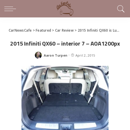
CarNewsCafe
>
Featured
>
Car Review
>
2015 Infiniti QX60 is Luxurious Family Hauling
2015 Infiniti QX60 – interior 7 – AOA1200px
Aaron Turpen
April 2, 2015
Posted
by