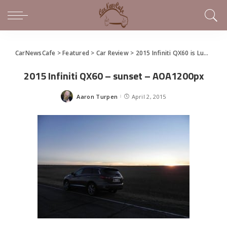
CarNewsCafe
>
Featured
>
Car Review
>
2015 Infiniti QX60 is Luxurious Family Hauling
2015 Infiniti QX60 – sunset – AOA1200px
Aaron Turpen
April 2, 2015
Posted
by