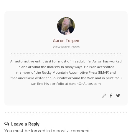
Aaron Turpen
View More Posts
An automotive enthusiast for most of his adult life, Aaron has worked
in and around the industry in many ways. He is an accredited
member of the Rocky Mountain Automotive Press (RMAP) and
freelances as a writer and journalist around the Web and in print. You
can find his portfolio at AaronOnAutos.com.
Leave a Reply
You must be
logged in
to post a comment.