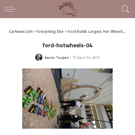
CarNewsCafe
>
Everything Else
>
Ford Builds Largest Hot Wheels Car Track Loop
ford-hotwheels-04
Aaron Turpen
April 26, 2015
Posted
by