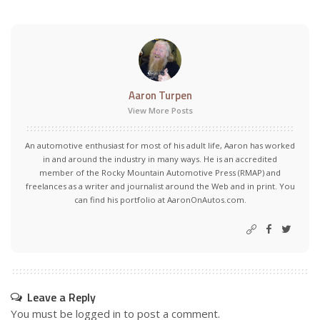
Aaron Turpen
View More Posts
An automotive enthusiast for most of his adult life, Aaron has worked
in and around the industry in many ways. He is an accredited
member of the Rocky Mountain Automotive Press (RMAP) and
freelances as a writer and journalist around the Web and in print. You
can find his portfolio at AaronOnAutos.com.
Leave a Reply
You must be
logged in
to post a comment.