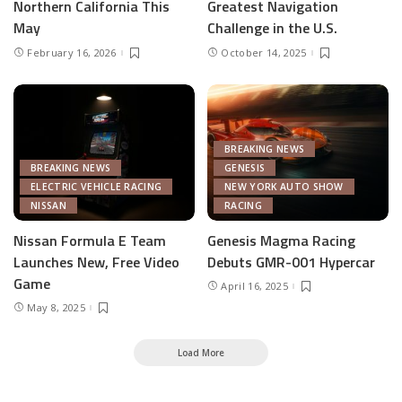
Northern California This
Greatest Navigation
May
Challenge in the U.S.
February 16, 2026
October 14, 2025
BREAKING NEWS
BREAKING NEWS
GENESIS
ELECTRIC VEHICLE RACING
NEW YORK AUTO SHOW
NISSAN
RACING
Nissan Formula E Team
Genesis Magma Racing
Launches New, Free Video
Debuts GMR-001 Hypercar
Game
April 16, 2025
May 8, 2025
Load More