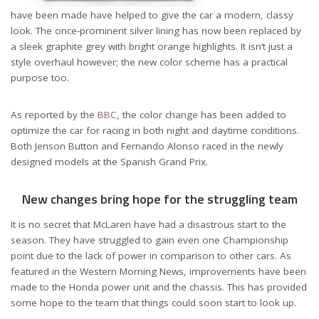
have been made have helped to give the car a modern, classy
look. The once-prominent silver lining has now been replaced by
a sleek graphite grey with bright orange highlights. It isn’t just a
style overhaul however; the new color scheme has a practical
purpose too.
As reported by the
BBC
, the color change has been added to
optimize the car for racing in both night and daytime conditions.
Both Jenson Button and Fernando Alonso raced in the newly
designed models at the Spanish Grand Prix.
New changes bring hope for the struggling team
It is no secret that McLaren have had a disastrous start to the
season. They have struggled to gain even one Championship
point due to the lack of power in comparison to other cars. As
featured in the Western Morning News, improvements have been
made to the Honda power unit and the chassis. This has provided
some hope to the team that things could soon start to look up.