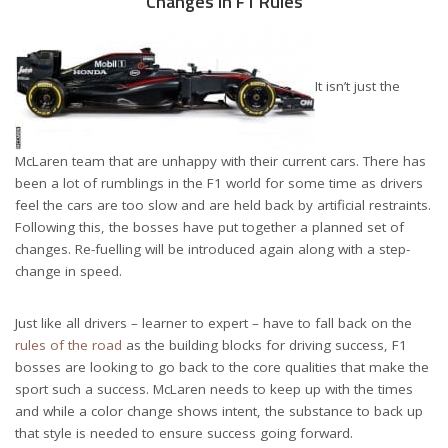
Changes in F1 Rules
It isn’t just the
McLaren team that are unhappy with their current cars. There has
been a lot of rumblings in the F1 world for some time as drivers
feel the cars are too slow and are held back by artificial restraints.
Following this, the bosses have put together a planned set of
changes. Re-fuelling will be introduced again along with a step-
change in speed.
Just like all drivers – learner to expert – have to fall back on the
rules of the road
as the building blocks for driving success, F1
bosses are looking to go back to the core qualities that make the
sport such a success. McLaren needs to keep up with the times
and while a color change shows intent, the substance to back up
that style is needed to ensure success going forward.