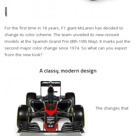
For the first time in 18 years, F1 giant McLaren has decided to
change its color scheme. The team unveiled its new revised
models at the Spanish Grand Prix (8th-10th May). It marks just the
second major color change since 1974. So what can you expect
from the new look?
A classy, modern design
The changes that