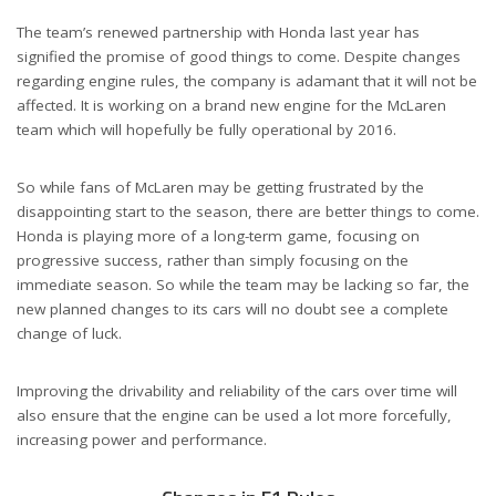
The team’s renewed partnership with Honda last year has
signified the promise of good things to come. Despite changes
regarding engine rules, the company is adamant that it will not be
affected. It is working on a brand new engine for the McLaren
team which will hopefully be fully operational by 2016.
So while fans of McLaren may be getting frustrated by the
disappointing start to the season, there are better things to come.
Honda is playing more of a long-term game, focusing on
progressive success, rather than simply focusing on the
immediate season. So while the team may be lacking so far, the
new planned changes to its cars will no doubt see a complete
change of luck.
Improving the drivability and reliability of the cars over time will
also ensure that the engine can be used a lot more forcefully,
increasing power and performance.