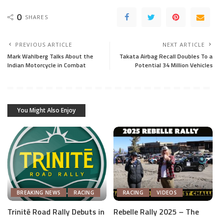
0
SHARES
PREVIOUS ARTICLE
NEXT ARTICLE
Mark Wahlberg Talks About the
Takata Airbag Recall Doubles To a
Indian Motorcycle in Combat
Potential 34 Million Vehicles
You Might Also Enjoy
BREAKING NEWS
RACING
RACING
VIDEOS
Trinitē Road Rally Debuts in
Rebelle Rally 2025 – The