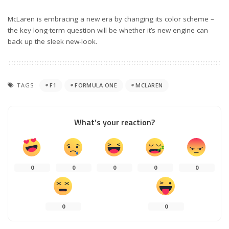
McLaren is embracing a new era by changing its color scheme –
the key long-term question will be whether it’s new engine can
back up the sleek new-look.
TAGS:
F1
FORMULA ONE
MCLAREN
What’s your reaction?
0
0
0
0
0
0
0