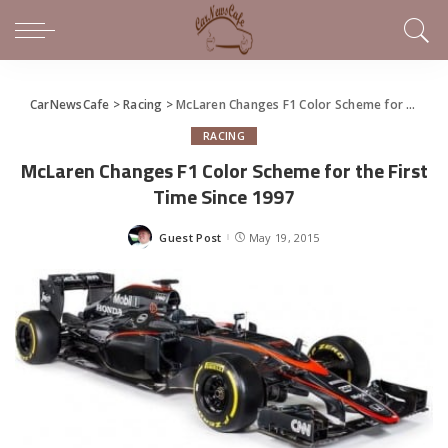
CarNewsCafe
>
Racing
>
McLaren Changes F1 Color Scheme for the First Time Since 1997
RACING
McLaren Changes F1 Color Scheme for the First
Time Since 1997
Guest Post
May 19, 2015
Posted
by