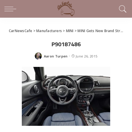
CarNewsCafe
>
Manufacturers
>
MINI
>
MINI Gets New Brand Strategy, Clubman Model
P90187486
Aaron Turpen
June 26, 2015
Posted
by