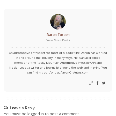
Aaron Turpen
View More Posts
An automotive enthusiast for most of his adult life, Aaron has worked
in and around the industry in many ways. He is an accredited
member of the Rocky Mountain Automotive Press (RMAP) and
freelances as a writer and journalist around the Web and in print. You
can find his portfolio at AaronOnAutos.com.
Leave a Reply
You must be
logged in
to post a comment.