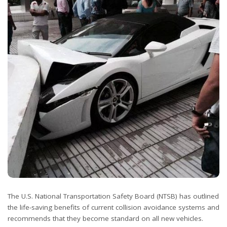
The U.S. National Transportation Safety Board (NTSB) has outlined
the life-saving benefits of current collision avoidance systems and
recommends that they become standard on all new vehicles.