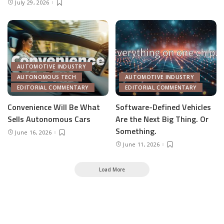
July 29, 2026
AUTOMOTIVE INDUSTRY
AUTONOMOUS TECH
AUTOMOTIVE INDUSTRY
EDITORIAL COMMENTARY
EDITORIAL COMMENTARY
Convenience Will Be What
Software-Defined Vehicles
Sells Autonomous Cars
Are the Next Big Thing. Or
Something.
June 16, 2026
June 11, 2026
Load More