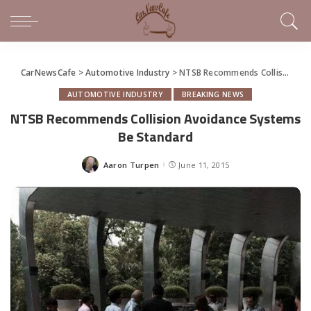
CarNewsCafe
>
Automotive Industry
>
NTSB Recommends Collision Avoidance Systems Be Standard
AUTOMOTIVE INDUSTRY
BREAKING NEWS
NTSB Recommends Collision Avoidance Systems
Be Standard
Aaron Turpen
June 11, 2015
Posted
by