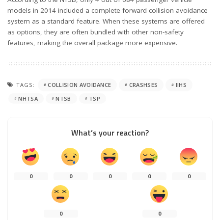
models in 2014 included a complete forward collision avoidance
system as a standard feature. When these systems are offered
as options, they are often bundled with other non-safety
features, making the overall package more expensive.
TAGS:
COLLISION AVOIDANCE
CRASHSES
IIHS
NHTSA
NTSB
TSP
What’s your reaction?
0
0
0
0
0
0
0