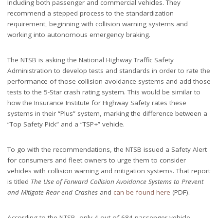
Including both passenger and commercial vehicles. They
recommend a stepped process to the standardization
requirement, beginning with collision warning systems and
working into autonomous emergency braking.
The NTSB is asking the National Highway Traffic Safety
Administration to develop tests and standards in order to rate the
performance of those collision avoidance systems and add those
tests to the 5-Star crash rating system. This would be similar to
how the Insurance Institute for Highway Safety rates these
systems in their “Plus” system, marking the difference between a
“Top Safety Pick” and a “TSP+” vehicle.
To go with the recommendations, the NTSB issued a Safety Alert
for consumers and fleet owners to urge them to consider
vehicles with collision warning and mitigation systems. That report
is titled
The Use of Forward Collision Avoidance Systems to Prevent
and Mitigate Rear-end Crashes
and
can be found here
(PDF).
According to the NTSB, only 4 out of 684 passenger vehicle