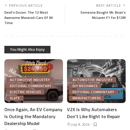
PREVIOUS ARTICLE
NEXT ARTICLE
Devil’s Dozen: The 12 Most
Someone Bought Mr. Bean’s
Awesome Maserati Cars Of All
McLaren F1 for $12M
Time
You Might Also Enjoy
AUTOMOTIVE INDUSTRY
AUTOMOTIVE INDUSTRY
EDITORIAL COMMENTARY
DIY MECHANICS
ELECTRIC VEHICLES
EDITORIAL COMMENTARY
SLATE
MANUFACTURERS
Once Again, An EV Company
V2X Is Why Automakers
Is Outing the Mandatory
Don’t Like Right to Repair
Dealership Model
July 8, 2026