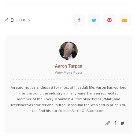
0
SHARES
Aaron Turpen
View More Posts
An automotive enthusiast for most of his adult life, Aaron has worked
in and around the industry in many ways. He is an accredited
member of the Rocky Mountain Automotive Press (RMAP) and
freelances as a writer and journalist around the Web and in print. You
can find his portfolio at AaronOnAutos.com.