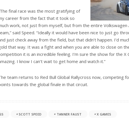
“The final race was the most gratifying of
my career from the fact that it took so
much work, not just from myself, but from the entire Volkswagen 
team,” said Speed. “Ideally it would have been nice to just go thr
and just check away from the field, but that didn’t happen. I’d m
gold that way. It was a fight and when you are able to close on th
competition it is an incredible feeling. I’m sure the show for the
amazing. I know I can’t wait to get home and watch it.”
The team returns to Red Bull Global Rallycross now, competing fo
points towards the global finale in that circuit.
SS
SCOTT SPEED
TANNER FAUST
X GAMES