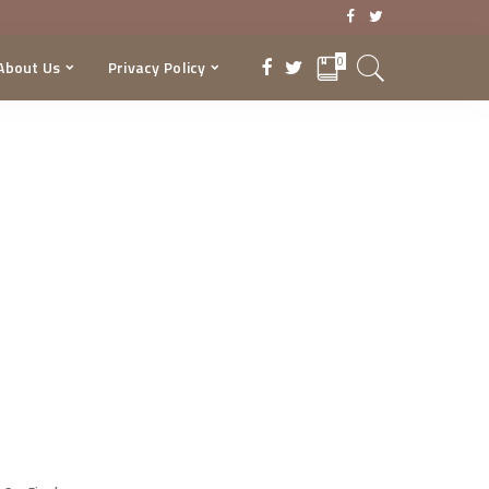
0
About Us
Privacy Policy