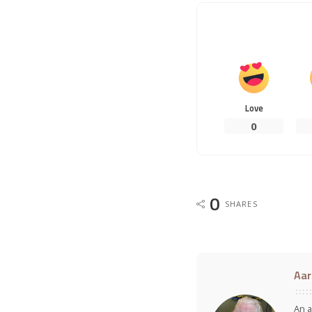
Love
0
0
SHARES
Aar
An a