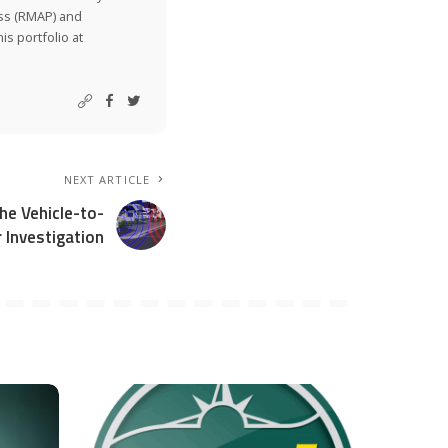
ss (RMAP) and
is portfolio at
NEXT ARTICLE
e Vehicle-to-
 Investigation