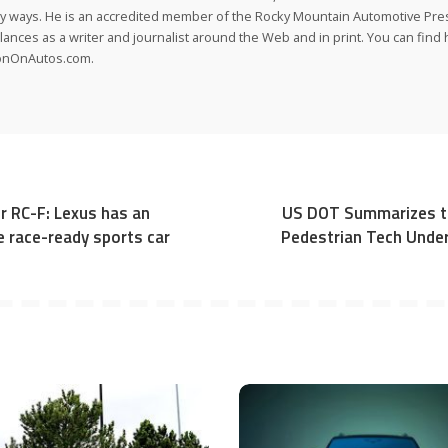
 ways. He is an accredited member of the Rocky Mountain Automotive Pre
lances as a writer and journalist around the Web and in print. You can find h
onOnAutos.com.
r RC-F: Lexus has an
US DOT Summarizes th
le race-ready sports car
Pedestrian Tech Under