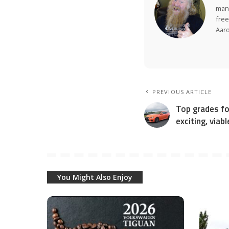
many
free
Aar
PREVIOUS ARTICLE
Top grades fo
exciting, viab
You Might Also Enjoy