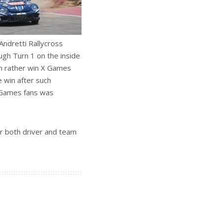
Andretti Rallycross
ough Turn 1 on the inside
uch rather win X Games
e win after such
 X Games fans was
r both driver and team