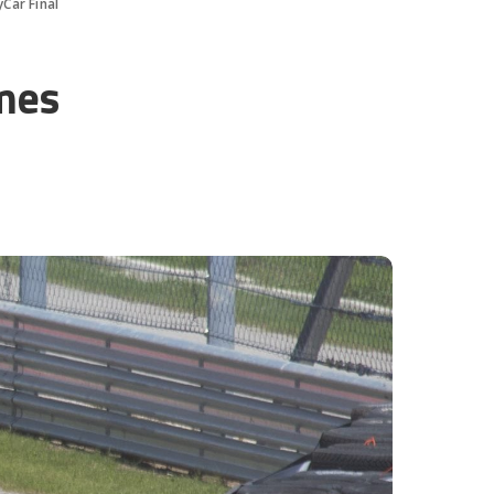
Car Final
mes