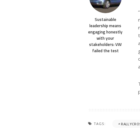
Sustainable
leadership means
engaging honestly
with your
stakeholders: VW
failed the test
TAGS:
RALLYCRO