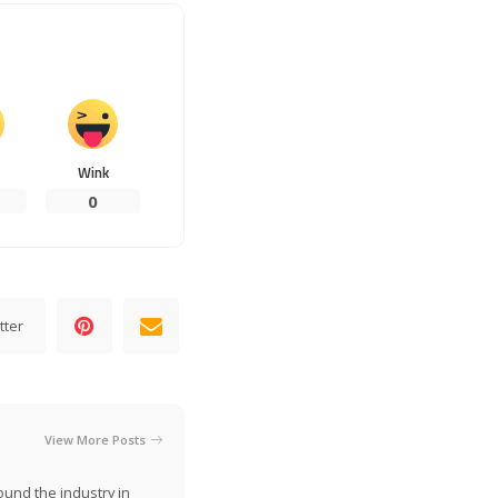
Wink
0
tter
View More Posts
ound the industry in