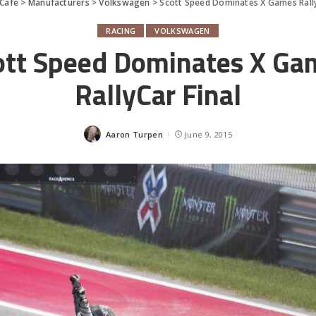
Cafe
>
Manufacturers
>
Volkswagen
>
Scott Speed Dominates X Games Rally
RACING
VOLKSWAGEN
ott Speed Dominates X Ga
RallyCar Final
Aaron Turpen
June 9, 2015
Posted
by