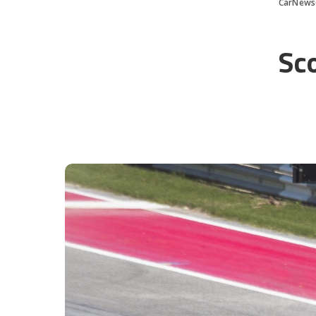
CarNews
Sc