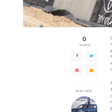
0
SHARES
READ NEXT