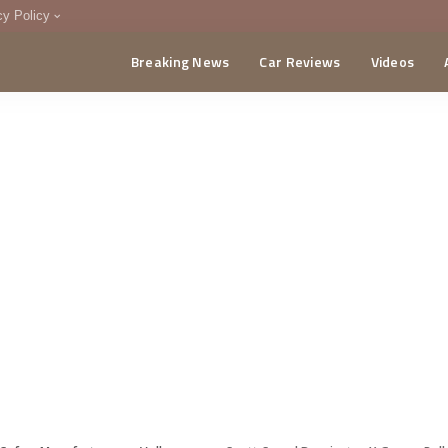
cy Policy
Breaking News
Car Reviews
Videos
menting Policy
CA