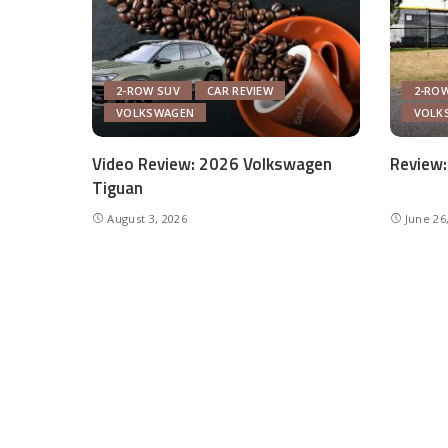
2-ROW SUV
CAR REVIEW
2-RO
VOLKSWAGEN
VOLK
Video Review: 2026 Volkswagen
Review:
Tiguan
August 3, 2026
June 26