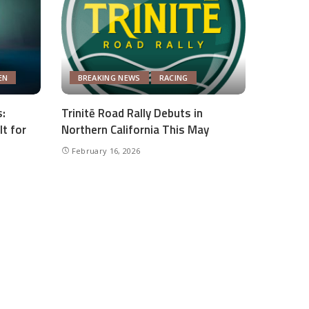
EN
BREAKING NEWS
RACING
:
Trinitē Road Rally Debuts in
lt for
Northern California This May
February 16, 2026