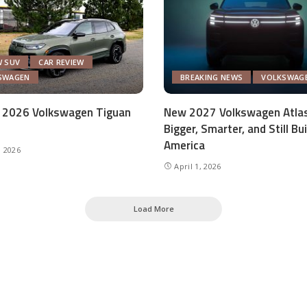
W SUV
CAR REVIEW
SWAGEN
BREAKING NEWS
VOLKSWAG
 2026 Volkswagen Tiguan
New 2027 Volkswagen Atlas
Bigger, Smarter, and Still Bui
America
, 2026
April 1, 2026
Load More