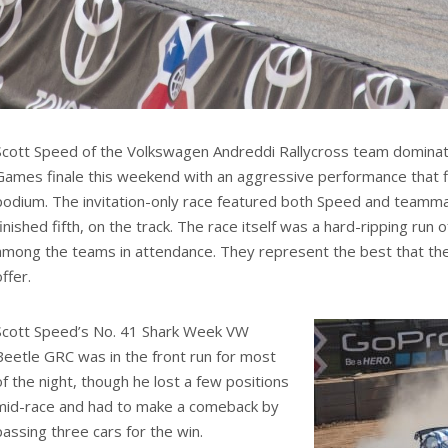
Scott Speed of the Volkswagen Andreddi Rallycross team domin
Games finale this weekend with an aggressive performance that fi
podium. The invitation-only race featured both Speed and teamm
finished fifth, on the track. The race itself was a hard-ripping run 
among the teams in attendance. They represent the best that the r
offer.
Scott Speed’s No. 41 Shark Week VW
Beetle GRC was in the front run for most
of the night, though he lost a few positions
mid-race and had to make a comeback by
passing three cars for the win.