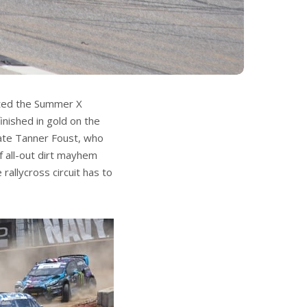
ated the Summer X
nished in gold on the
ate Tanner Foust, who
of all-out dirt mayhem
allycross circuit has to