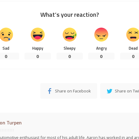
What’s your reaction?
Sad
Happy
Sleepy
Angry
Dead
0
0
0
0
0
Share on Facebook
Share on Twi
on Turpen
utomotive enthusiast for most of his adult life, Aaron has worked in and ar