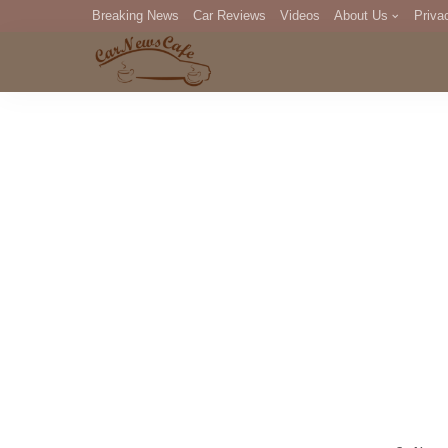
Breaking News
Car Reviews
Videos
About Us
Priva
Editorial Staff
Com
DM