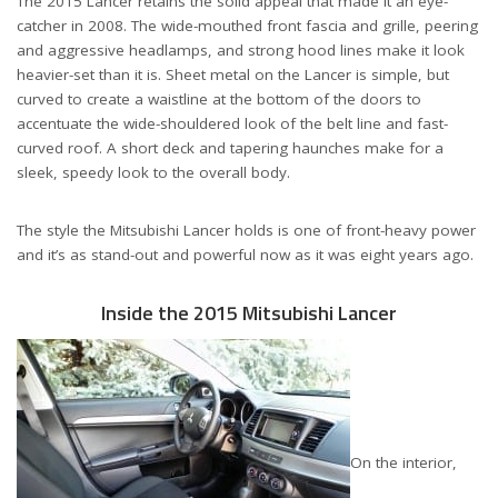
The 2015 Lancer retains the solid appeal that made it an eye-
catcher in 2008. The wide-mouthed front fascia and grille, peering
and aggressive headlamps, and strong hood lines make it look
heavier-set than it is. Sheet metal on the Lancer is simple, but
curved to create a waistline at the bottom of the doors to
accentuate the wide-shouldered look of the belt line and fast-
curved roof. A short deck and tapering haunches make for a
sleek, speedy look to the overall body.
The style the Mitsubishi Lancer holds is one of front-heavy power
and it’s as stand-out and powerful now as it was eight years ago.
Inside the 2015 Mitsubishi Lancer
On the interior,