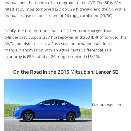
manual and the option of an upgrade to the CVT. The SE is EPA
rated at 25 mpg combined (22 city, 29 highway) and the GT with a
manual transmission is rated at 26 mpg combined (23/30).
Finally, the Ralliart model has a 2.0-liter turbocharged four-
cylinder that outputs 237 horsepower and 253 lb-ft of torque. This
AWD speedster utilizes a Euro-style automated dual-clutch
manual transmission with an active center differential. Fuel
economy is EPA rated at 20 mpg combined (18/25).
On the Road in the 2015 Mitsubishi Lancer SE
For our week in