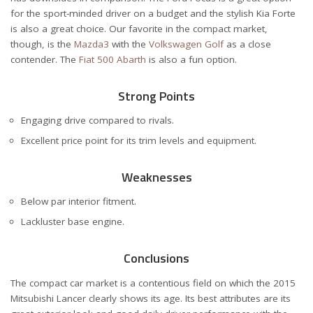
for the sport-minded driver on a budget and the stylish Kia Forte
is also a great choice. Our favorite in the compact market,
though, is the
Mazda3
with the
Volkswagen Golf
as a close
contender. The
Fiat 500 Abarth
is also a fun option.
Strong Points
Engaging drive compared to rivals.
Excellent price point for its trim levels and equipment.
Weaknesses
Below par interior fitment.
Lackluster base engine.
Conclusions
The compact car market is a contentious field on which the 2015
Mitsubishi Lancer clearly shows its age. Its best attributes are its