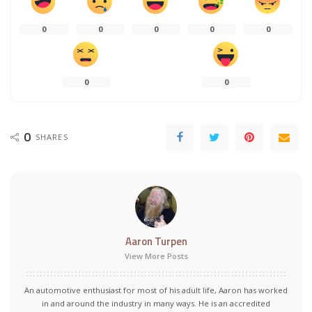
0
0
0
0
0
0
0
0
SHARES
Aaron Turpen
View More Posts
An automotive enthusiast for most of his adult life, Aaron has worked
in and around the industry in many ways. He is an accredited