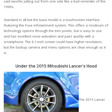
said woofer jutting out from one side like a bad reminder of the
1990s.
Standard in all but the base model is a touchscreen interface
featuring the Fuse infotainment system. This offers a modicum of
technology options through the trim points, but is easy to use
and has excellent voice-activation and pairs quickly with a
smartphone. The 6.1-inch screen could have higher resolution,
but the backup camera and menu options are clear enough as it
is.
Under the 2015 Mitsubishi Lancer’s Hood
The 2015 Lancer