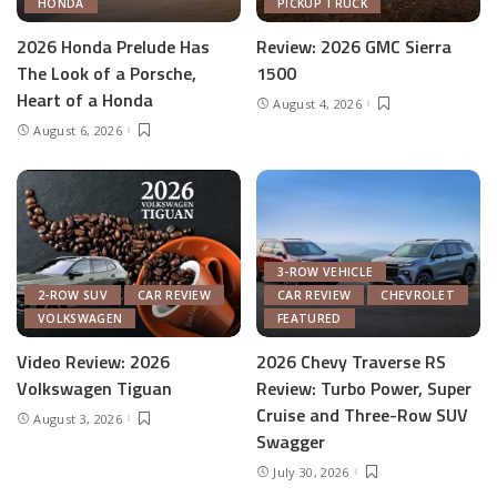
HONDA
PICKUP TRUCK
2026 Honda Prelude Has
Review: 2026 GMC Sierra
The Look of a Porsche,
1500
Heart of a Honda
August 4, 2026
August 6, 2026
3-ROW VEHICLE
2-ROW SUV
CAR REVIEW
CAR REVIEW
CHEVROLET
VOLKSWAGEN
FEATURED
Video Review: 2026
2026 Chevy Traverse RS
Volkswagen Tiguan
Review: Turbo Power, Super
Cruise and Three-Row SUV
August 3, 2026
Swagger
July 30, 2026