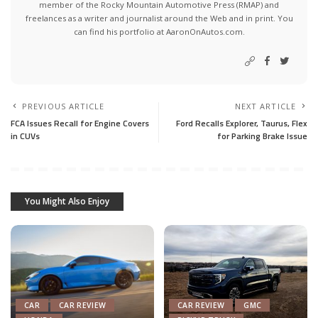
member of the Rocky Mountain Automotive Press (RMAP) and
freelances as a writer and journalist around the Web and in print. You
can find his portfolio at AaronOnAutos.com.
PREVIOUS ARTICLE
NEXT ARTICLE
FCA Issues Recall for Engine Covers
Ford Recalls Explorer, Taurus, Flex
in CUVs
for Parking Brake Issue
You Might Also Enjoy
CAR
CAR REVIEW
CAR REVIEW
GMC