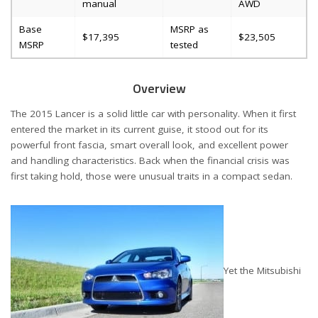
manual
AWD
Base
MSRP as
$17,395
$23,505
MSRP
tested
Overview
The 2015 Lancer is a solid little car with personality. When it first
entered the market in its current guise, it stood out for its
powerful front fascia, smart overall look, and excellent power
and handling characteristics. Back when the financial crisis was
first taking hold, those were unusual traits in a compact sedan.
Yet the Mitsubishi