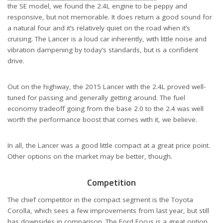
the SE model, we found the 2.4L engine to be peppy and
responsive, but not memorable. It does return a good sound for
a natural four and it’s relatively quiet on the road when it’s
cruising. The Lancer is a loud car inherently, with little noise and
vibration dampening by today’s standards, but is a confident
drive.
Out on the highway, the 2015 Lancer with the 2.4L proved well-
tuned for passing and generally getting around. The fuel
economy tradeoff going from the base 2.0 to the 2.4 was well
worth the performance boost that comes with it, we believe.
In all, the Lancer was a good little compact at a great price point.
Other options on the market may be better, though.
Competition
The chief competitor in the compact segment is the Toyota
Corolla, which sees a few improvements from last year, but still
has downsides in comparison. The Ford Focus is a great option