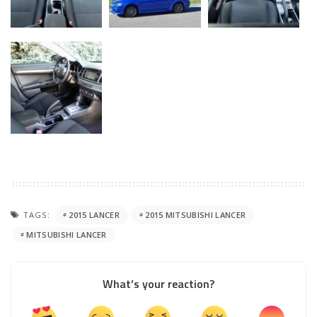
TAGS:
2015 LANCER
2015 MITSUBISHI LANCER
MITSUBISHI LANCER
What’s your reaction?