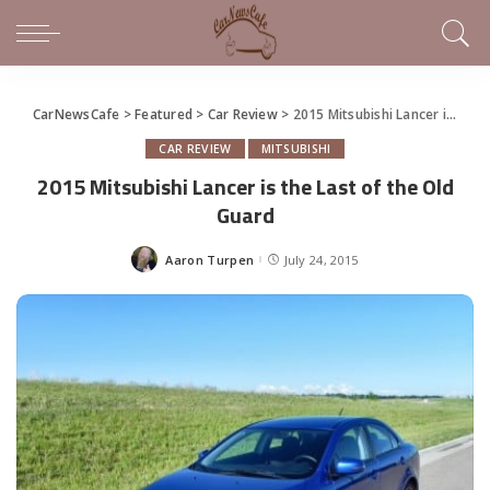
CarNewsCafe
>
Featured
>
Car Review
>
2015 Mitsubishi Lancer is the Last of the Old Guard
CAR REVIEW
MITSUBISHI
2015 Mitsubishi Lancer is the Last of the Old
Guard
Aaron Turpen
July 24, 2015
Posted
by