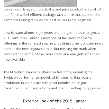
Lancer kept its eye on practicality and price point, offering all of
that fun in a fuel-efficient package with a price that put it on the
same bargaining table as the best sellers in the segment.
Fast forward almost eight years and the game has changed. The
2015 Mitsubishi Lancer is now one of the more mediocre
offerings in the compact segment, besting some lackluster rivals
such as the new Toyota Corolla, but missing the mark when
compared to some of the more fresh and energetic offerings
now available.
The Mitsubishi Lancer is offered in five trims, including the
Evolution performance model, which sees its final year of
production in 2015. Each trim point includes an engine,
transmission, and some body and interior packaging upgrades.
Exterior Look of the 2015 Lancer