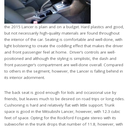
the 2015 Lancer is plain and on a budget. Hard plastics and good,
but not necessarily high-quality materials are found throughout
the interior of the car. Seating is comfortable and well-done, with
light bolstering to create the coddling effect that makes the driver
and front passenger feel at home. Driver’s controls are well-
positioned and although the styling is simplistic, the dash and
front passenger’s compartment are well-done overall. Compared
to others in the segment, however, the Lancer is falling behind in
its interior adornment.
The back seat is good enough for kids and occasional use by
friends, but leaves much to be desired on road trips or long rides.
Cushioning is hard and relatively flat with little support. Trunk
space is good in the Mitsubishi Lancer, however, with 12.3 cubic
feet of space. Opting for the Rockford Fosgate stereo with its
subwoofer in the trunk drops that number of 11.8, however, with