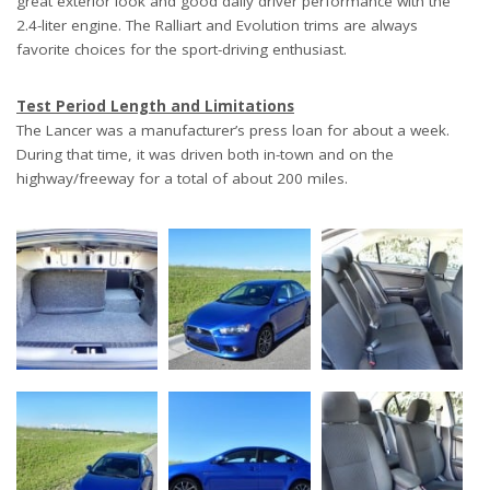
great exterior look and good daily driver performance with the
2.4-liter engine. The Ralliart and Evolution trims are always
favorite choices for the sport-driving enthusiast.
Test Period Length and Limitations
The Lancer was a manufacturer’s press loan for about a week.
During that time, it was driven both in-town and on the
highway/freeway for a total of about 200 miles.