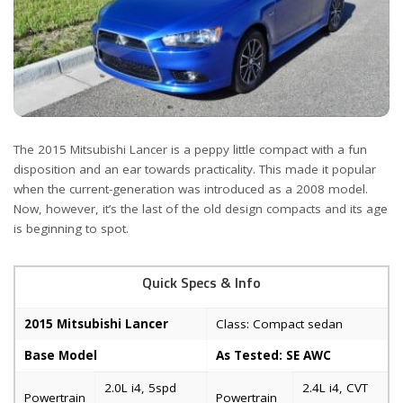
The 2015 Mitsubishi Lancer is a peppy little compact with a fun
disposition and an ear towards practicality. This made it popular
when the current-generation was introduced as a 2008 model.
Now, however, it’s the last of the old design compacts and its age
is beginning to spot.
Quick Specs & Info
2015 Mitsubishi Lancer
Class: Compact sedan
Base Model
As Tested: SE AWC
2.0L i4, 5spd
2.4L i4, CVT
Powertrain
Powertrain