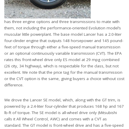
has three engine options and three transmissions to mate with
them, not including the performance-oriented Evolution model’s
muscular little powerplant. The base model Lancer has a 2.0-liter
four-clinder engine that outputs 148 horsepower and 145 pound-
feet of torque through either a five-speed manual transmission
or an optional continuously variable transmission (CVT). The EPA
rates this front-wheel drive only ES model at 29 mpg combined
(26 city, 34 highway), which is respectable for the class, but not
excellent. We note that the price tag for the manual transmission
or the CVT option is the same, giving buyers a choice without cost
difference.
We drove the Lancer SE model, which, along with the GT trim, is
powered by a 2.4-liter four-cylinder that produces 168 hp and 167
lb-ft of torque. The SE model is all-wheel drive only (Mitsubishi
calls it All Wheel Control, AWC) and comes with a CVT as
standard. The GT model is front-wheel drive and has a five-speed