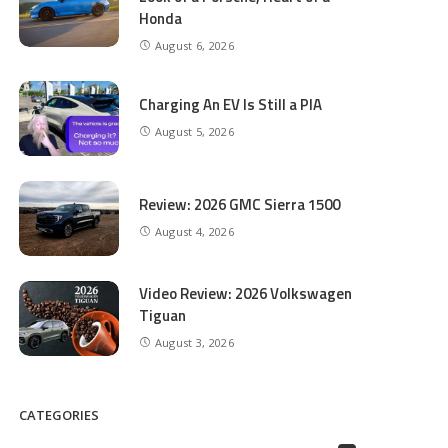
Honda
August 6, 2026
Charging An EV Is Still a PIA
August 5, 2026
Review: 2026 GMC Sierra 1500
August 4, 2026
Video Review: 2026 Volkswagen
Tiguan
August 3, 2026
CATEGORIES