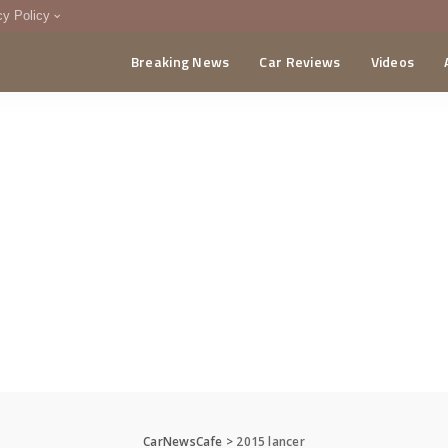
cy Policy
Breaking News
Car Reviews
Videos
menting Policy
CA
CarNewsCafe
>
2015 lancer