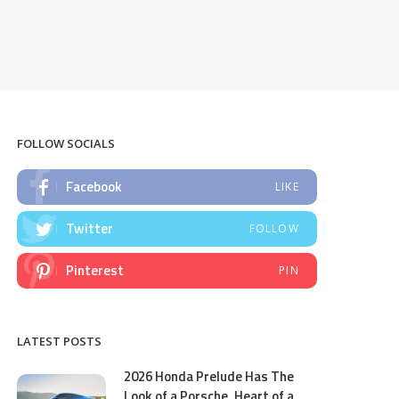
FOLLOW SOCIALS
Facebook
LIKE
Twitter
FOLLOW
Pinterest
PIN
LATEST POSTS
2026 Honda Prelude Has The
Look of a Porsche, Heart of a