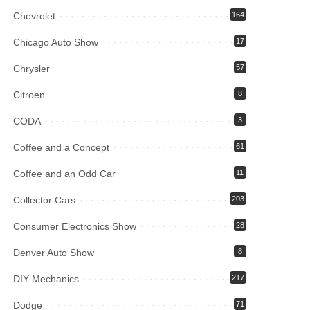
Chevrolet
164
Chicago Auto Show
17
Chrysler
57
Citroen
8
CODA
3
Coffee and a Concept
61
Coffee and an Odd Car
11
Collector Cars
203
Consumer Electronics Show
28
Denver Auto Show
8
DIY Mechanics
217
Dodge
71