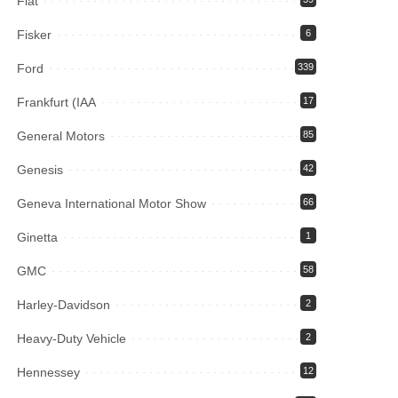
Fiat
Fisker
6
Ford
339
Frankfurt (IAA
17
General Motors
85
Genesis
42
Geneva International Motor Show
66
Ginetta
1
GMC
58
Harley-Davidson
2
Heavy-Duty Vehicle
2
Hennessey
12