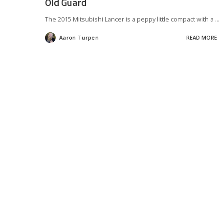
Old Guard
The 2015 Mitsubishi Lancer is a peppy little compact with a
..
Aaron Turpen
READ MORE
Posted
by