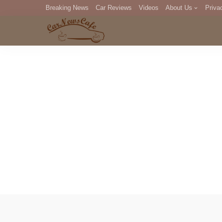
Breaking News
Car Reviews
Videos
About Us
Priva
Editorial Staff
Com
DM