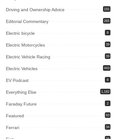
Driving and Ownership Advice
191
Editorial Commentary
265
Electric bicycle
8
Electric Motorcycles
39
Electric Vehicle Racing
39
Electric Vehicles
443
EV Podcast
8
Everything Else
1,182
Faraday Future
2
Featured
93
Ferrari
34
39