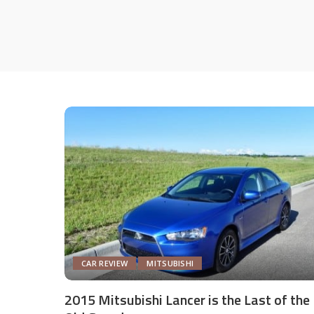
CAR REVIEW
MITSUBISHI
2015 Mitsubishi Lancer is the Last of the