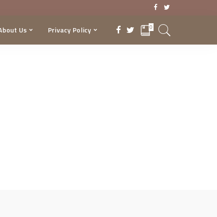
0
About Us
Privacy Policy