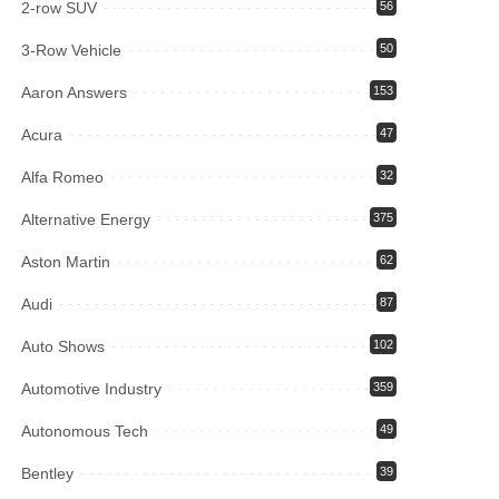
2-row SUV
56
3-Row Vehicle
50
Aaron Answers
153
Acura
47
Alfa Romeo
32
Alternative Energy
375
Aston Martin
62
Audi
87
Auto Shows
102
Automotive Industry
359
Autonomous Tech
49
Bentley
39