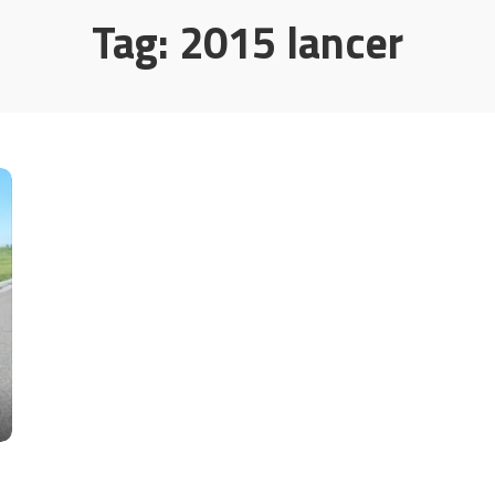
Tag:
2015 lancer