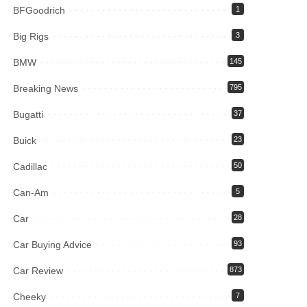
BFGoodrich
1
Big Rigs
3
BMW
145
Breaking News
795
Bugatti
37
Buick
23
Cadillac
50
Can-Am
5
Car
28
Car Buying Advice
93
Car Review
873
Cheeky
7