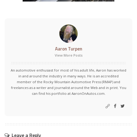
Aaron Turpen
View More Posts
An automotive enthusiast for most of his adult life, Aaron has worked
in and around the industry in many ways. He is an accredited
member of the Rocky Mountain Automotive Press (RMAP) and
freelances as a writer and journalist around the Web and in print. You
can find his portfolio at AaronOnAutos.com.
Leave a Reply