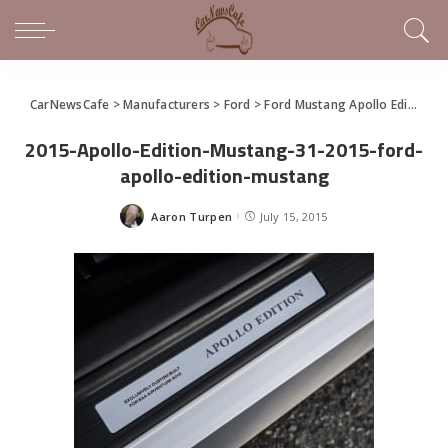
CarNewsCafe
>
Manufacturers
>
Ford
>
Ford Mustang Apollo Edition Created for Charity Education Programs
2015-Apollo-Edition-Mustang-31-2015-ford-
apollo-edition-mustang
Aaron Turpen
July 15, 2015
Posted
by