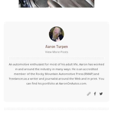
Aaron Turpen
View More Posts
An automotive enthusiast for most of his adult life, Aaron has worked
in and around the industry in many ways. He is an accredited
member of the Rocky Mountain Automotive Press (RMAP) and
freelances as a writer and journalist around the Web and in print. You
can find his portfolio at AaronOnAutos.com.