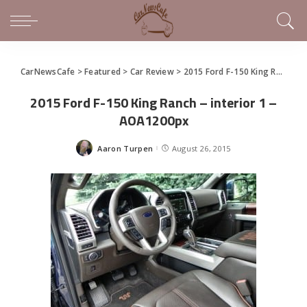
CarNewsCafe
>
Featured
>
Car Review
>
2015 Ford F-150 King Ranch is Comfortable Aluminum Muscle
2015 Ford F-150 King Ranch – interior 1 –
AOA1200px
Aaron Turpen
August 26, 2015
Posted
by