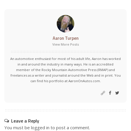
Aaron Turpen
View More Posts
An automotive enthusiast for most of his adult life, Aaron has worked
in and around the industry in many ways. He is an accredited
member of the Rocky Mountain Automotive Press (RMAP) and
freelances as a writer and journalist around the Web and in print. You
can find his portfolio at AaronOnAutos.com.
Leave a Reply
You must be
logged in
to post a comment.