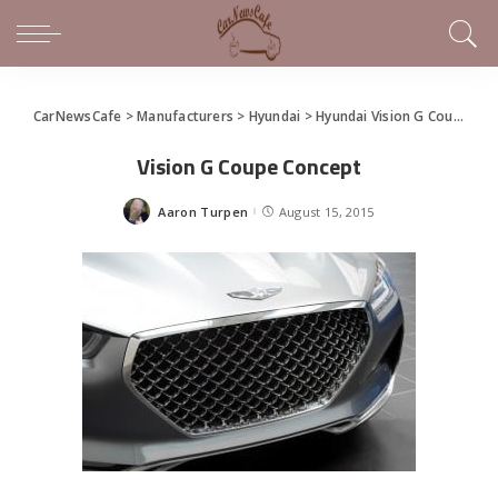
CarNewsCafe
>
Manufacturers
>
Hyundai
>
Hyundai Vision G Coupe Concept
Vision G Coupe Concept
Aaron Turpen
August 15, 2015
Posted
by