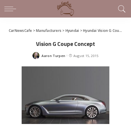
CarNewsCafe
>
Manufacturers
>
Hyundai
>
Hyundai Vision G Coupe Concept
Vision G Coupe Concept
Aaron Turpen
August 15, 2015
Posted
by