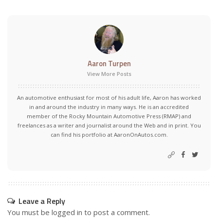
Aaron Turpen
View More Posts
An automotive enthusiast for most of his adult life, Aaron has worked
in and around the industry in many ways. He is an accredited
member of the Rocky Mountain Automotive Press (RMAP) and
freelances as a writer and journalist around the Web and in print. You
can find his portfolio at AaronOnAutos.com.
Leave a Reply
You must be
logged in
to post a comment.