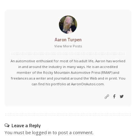
Aaron Turpen
View More Posts
An automotive enthusiast for most of his adult life, Aaron has worked
in and around the industry in many ways. He is an accredited
member of the Rocky Mountain Automotive Press (RMAP) and
freelances as a writer and journalist around the Web and in print. You
can find his portfolio at AaronOnAutos.com.
Leave a Reply
You must be
logged in
to post a comment.