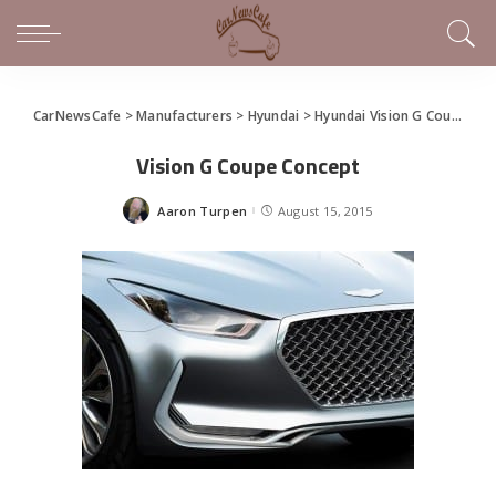
CarNewsCafe
>
Manufacturers
>
Hyundai
>
Hyundai Vision G Coupe Concept
Vision G Coupe Concept
Aaron Turpen
August 15, 2015
Posted
by