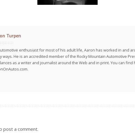
on Turpen
utomotive enthusiast for most of his adult life, Aaron has worked in and ar
 ways. He is an accredited member of the Rocky Mountain Automotive Pre
lances as a writer and journalist around the Web and in print. You can find h
onOnAutos.com.
o post a comment.