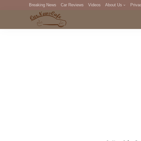
Breaking News
Car Reviews
Videos
About Us
Priva
Editorial Staff
Com
DM