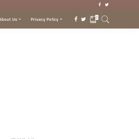
0
About Us
Privacy Policy