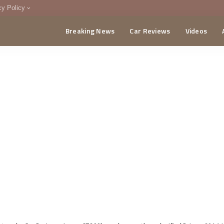
cy Policy
Breaking News
Car Reviews
Videos
menting Policy
CA