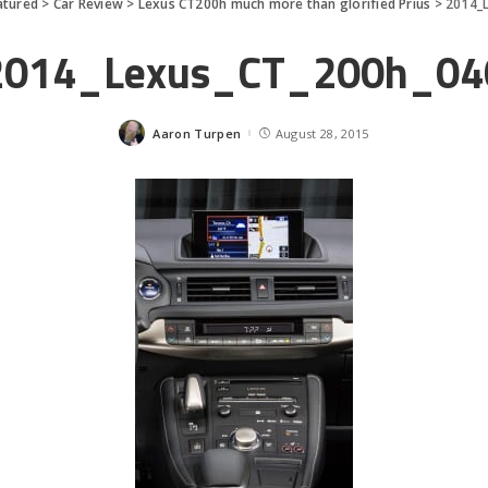
atured
>
Car Review
>
Lexus CT200h much more than glorified Prius
>
2014_
2014_Lexus_CT_200h_04
Aaron Turpen
August 28, 2015
Posted
by