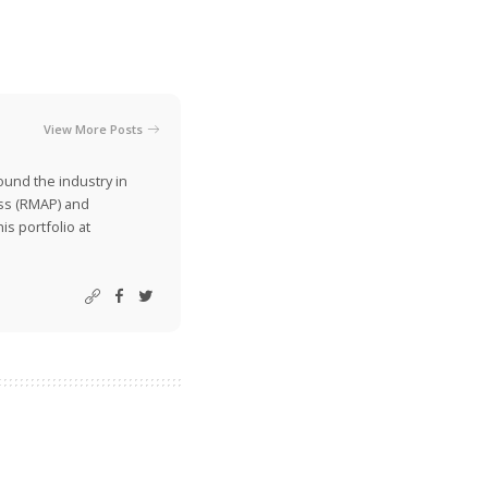
View More Posts
ound the industry in
ss (RMAP) and
is portfolio at