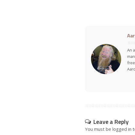
Aar
An a
many
free
Aar
Leave a Reply
You must be
logged in
t