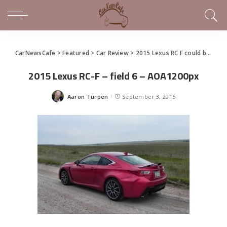
CarNewsCafe
>
Featured
>
Car Review
>
2015 Lexus RC F could be a Contenda
2015 Lexus RC-F – field 6 – AOA1200px
Aaron Turpen
September 3, 2015
Posted
by