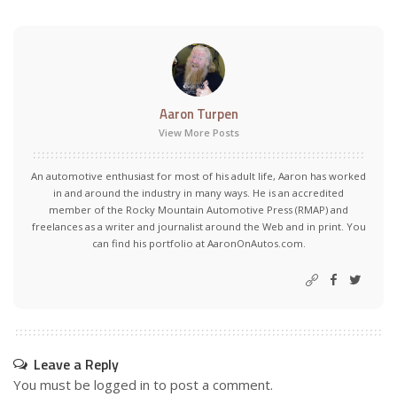
Aaron Turpen
View More Posts
An automotive enthusiast for most of his adult life, Aaron has worked
in and around the industry in many ways. He is an accredited
member of the Rocky Mountain Automotive Press (RMAP) and
freelances as a writer and journalist around the Web and in print. You
can find his portfolio at AaronOnAutos.com.
Leave a Reply
You must be
logged in
to post a comment.