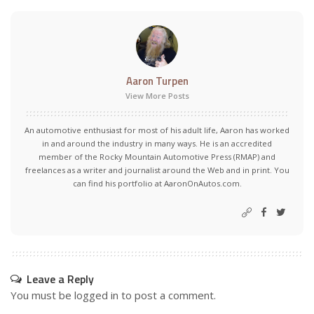
Aaron Turpen
View More Posts
An automotive enthusiast for most of his adult life, Aaron has worked
in and around the industry in many ways. He is an accredited
member of the Rocky Mountain Automotive Press (RMAP) and
freelances as a writer and journalist around the Web and in print. You
can find his portfolio at AaronOnAutos.com.
Leave a Reply
You must be
logged in
to post a comment.