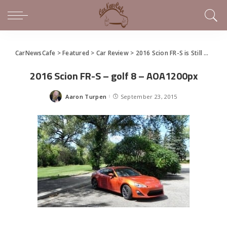
CarNewsCafe
>
Featured
>
Car Review
>
2016 Scion FR-S is Still a Dynamo of Fun Times
2016 Scion FR-S – golf 8 – AOA1200px
Aaron Turpen
September 23, 2015
Posted
by