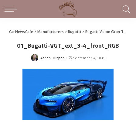
CarNewsCafe
>
Manufacturers
>
Bugatti
>
Bugatti Vision Gran Turismo To Debut Live at Frankfurt
01_Bugatti-VGT_ext_3-4_front_RGB
Aaron Turpen
September 4, 2015
Posted
by