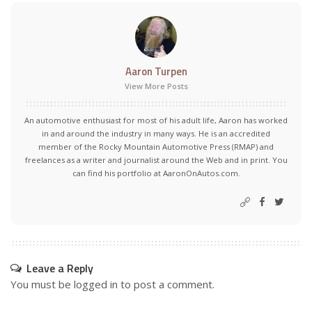
Aaron Turpen
View More Posts
An automotive enthusiast for most of his adult life, Aaron has worked
in and around the industry in many ways. He is an accredited
member of the Rocky Mountain Automotive Press (RMAP) and
freelances as a writer and journalist around the Web and in print. You
can find his portfolio at AaronOnAutos.com.
Leave a Reply
You must be
logged in
to post a comment.