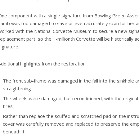
One component with a single signature from Bowling Green Ass
Lamb was too damaged to save or even accurately scan for her a
worked with the National Corvette Museum to secure a new sign
replacement part, so the 1-millionth Corvette will be historically 
signature.
Additional highlights from the restoration:
The front sub-frame was damaged in the fall into the sinkhole a
straightening
The wheels were damaged, but reconditioned, with the origina
tires
Rather than replace the scuffed and scratched pad on the instru
cover was carefully removed and replaced to preserve the emp
beneath it