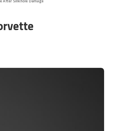
tte After Sinkhole Damage
orvette