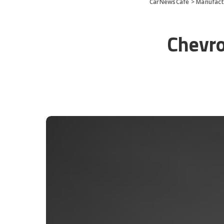
CarNewsCafe
>
Manufact
Chevro