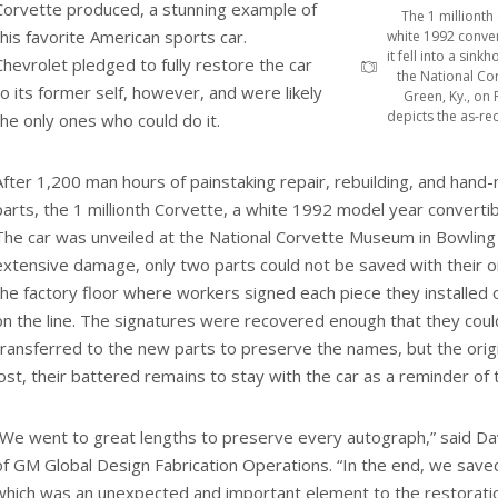
Corvette produced, a stunning example of
The 1 millionth
this favorite American sports car.
white 1992 conve
it fell into a sin
Chevrolet pledged to fully restore the car
the National Co
to its former self, however, and were likely
Green, Ky., on 
depicts the as-rec
the only ones who could do it.
After 1,200 man hours of painstaking repair, rebuilding, and han
parts, the 1 millionth Corvette, a white 1992 model year converti
The car was unveiled at the National Corvette Museum in Bowling
extensive damage, only two parts could not be saved with their or
the factory floor where workers signed each piece they installed o
on the line. The signatures were recovered enough that they cou
transferred to the new parts to preserve the names, but the origi
lost, their battered remains to stay with the car as a reminder o
“We went to great lengths to preserve every autograph,” said Dav
of GM Global Design Fabrication Operations. “In the end, we save
which was an unexpected and important element to the restoratio