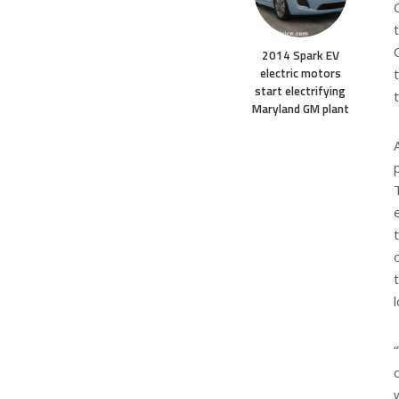
2014 Spark EV
electric motors
start electrifying
Maryland GM plant