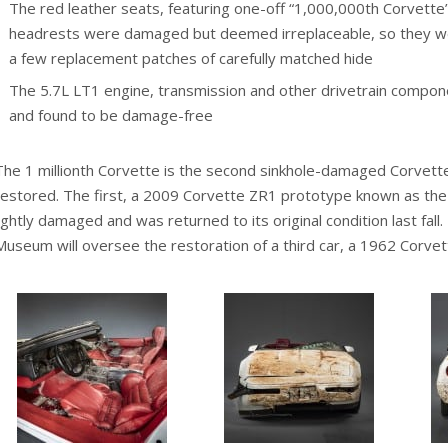
The red leather seats, featuring one-off “1,000,000th Corvett
headrests were damaged but deemed irreplaceable, so they we
a few replacement patches of carefully matched hide
The 5.7L LT1 engine, transmission and other drivetrain compo
and found to be damage-free
The 1 millionth Corvette is the second sinkhole-damaged Corvett
restored. The first, a 2009 Corvette ZR1 prototype known as the 
lightly damaged and was returned to its original condition last fall
Museum will oversee the restoration of a third car, a 1962 Corvet