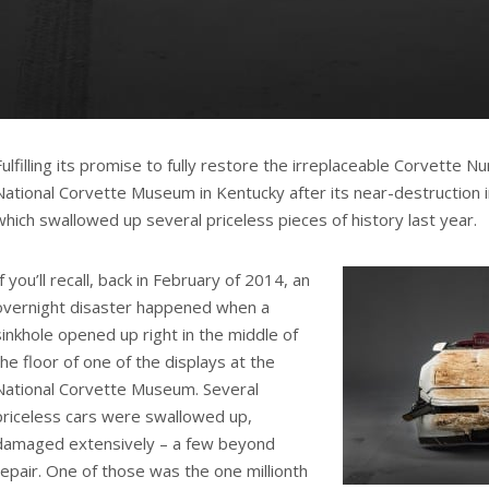
Fulfilling its promise to fully restore the irreplaceable Corvette N
National Corvette Museum in Kentucky after its near-destruction in
which swallowed up several priceless pieces of history last year.
If you’ll recall, back in February of 2014, an
overnight disaster happened when a
sinkhole opened up right in the middle of
the floor of one of the displays at the
National Corvette Museum. Several
priceless cars were swallowed up,
damaged extensively – a few beyond
repair. One of those was the one millionth