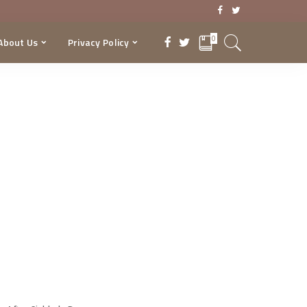
0
About Us
Privacy Policy