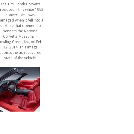
The 1 millionth Corvette
roduced – this white 1992
convertible – was
amaged when it fell into a
sinkhole that opened up
beneath the National
Corvette Museum, in
owling Green, Ky., on Feb.
12, 2014. This image
depicts the as-recovered
state of the vehicle.