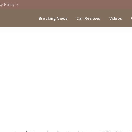
cy Policy
Breaking News
Car Reviews
Videos
menting Policy
CA