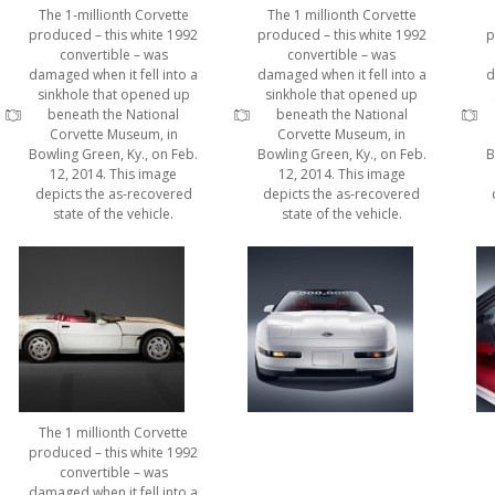
The 1-millionth Corvette
The 1 millionth Corvette
produced – this white 1992
produced – this white 1992
p
convertible – was
convertible – was
damaged when it fell into a
damaged when it fell into a
d
sinkhole that opened up
sinkhole that opened up
beneath the National
beneath the National
Corvette Museum, in
Corvette Museum, in
Bowling Green, Ky., on Feb.
Bowling Green, Ky., on Feb.
B
12, 2014. This image
12, 2014. This image
depicts the as-recovered
depicts the as-recovered
state of the vehicle.
state of the vehicle.
The 1 millionth Corvette
produced – this white 1992
convertible – was
damaged when it fell into a