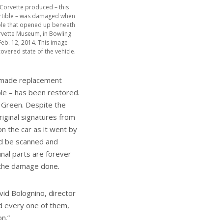
 Corvette produced – this
rtible – was damaged when
khole that opened up beneath
rvette Museum, in Bowling
Feb. 12, 2014. This image
overed state of the vehicle.
d-made replacement
ble – has been restored.
 Green. Despite the
iginal signatures from
n the car as it went by
ld be scanned and
nal parts are forever
f the damage done.
id Bolognino, director
d every one of them,
n.”