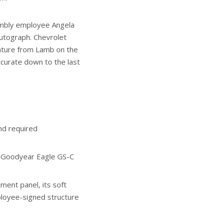
embly employee Angela
utograph. Chevrolet
ature from Lamb on the
accurate down to the last
nd required
l Goodyear Eagle GS-C
ment panel, its soft
loyee-signed structure