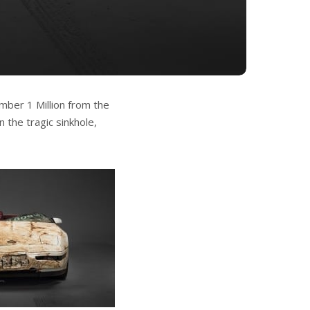
umber 1 Million from the
 the tragic sinkhole,