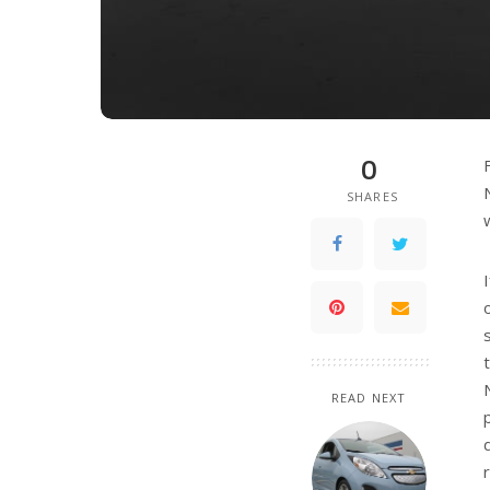
0
SHARES
READ NEXT