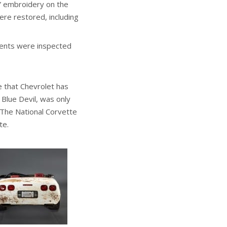
e” embroidery on the
re restored, including
nents were inspected
e that Chevrolet has
Blue Devil, was only
. The National Corvette
te.