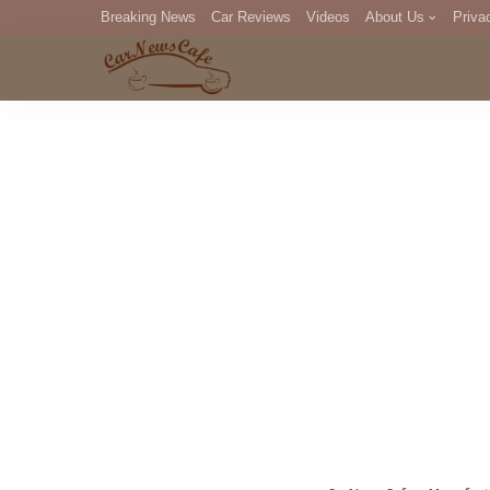
Breaking News
Car Reviews
Videos
About Us
Priva
Editorial Staff
Com
DM