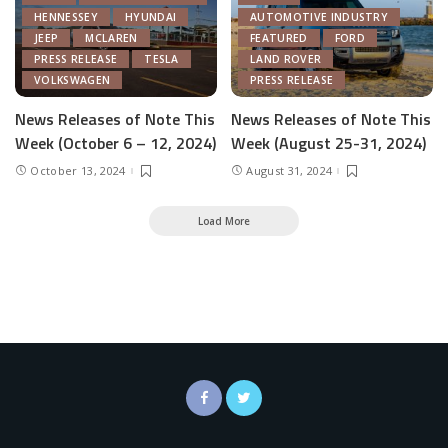
HENNESSEY
HYUNDAI
AUTOMOTIVE INDUSTRY
JEEP
MCLAREN
FEATURED
FORD
PRESS RELEASE
TESLA
LAND ROVER
VOLKSWAGEN
PRESS RELEASE
News Releases of Note This
News Releases of Note This
Week (October 6 – 12, 2024)
Week (August 25-31, 2024)
October 13, 2024
August 31, 2024
Load More