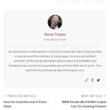
Aaron Turpen
View More Posts
An automotive enthusiast for most of his adult life, Aaron has worked
in and around the industry in many ways. He is an accredited
member of the Rocky Mountain Automotive Press (RMAP) and
freelances as a writer and journalist around the Web and in print. You
can find his portfolio at AaronOnAutos.com.
PREVIOUS ARTICLE
NEXT ARTICLE
How You Could Become A Stunt
BMW Recalls 86,018 Mini Cooper
Driver
Cars for Steering Problem