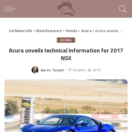
CarNewsCafe
>
Manufacturers
>
Honda
>
Acura
>
Acura unveils technical information for 2017 NSX
ACURA
Acura unveils technical information for 2017
NSX
Aaron Turpen
October 28, 2015
Posted
by