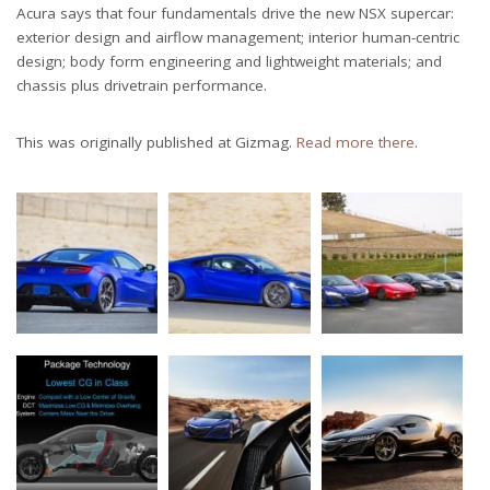
Acura says that four fundamentals drive the new NSX supercar:
exterior design and airflow management; interior human-centric
design; body form engineering and lightweight materials; and
chassis plus drivetrain performance.
This was originally published at Gizmag.
Read more there
.