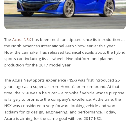
The
Acura NSX
has been much-anticipated since its introduction at
the North American International Auto Show earlier this year.
Now, the carmaker has released technical details about the hybrid
sports car, including its all-wheel drive platform and planned
production for the 2017 model year.
The Acura New Sports eXperience (NSX) was first introduced 25
years ago as a supercar from Honda’s premium brand. At that
time, the NSX was a halo car – a top-shelf vehicle whose purpose
is largely to promote the company’s excellence. At the time, the
NSX was considered a very forward-looking vehicle and won
acclaim for its design, engineering, and performance. Today,
Acura is aiming for the same goal with the 2017 NSX.