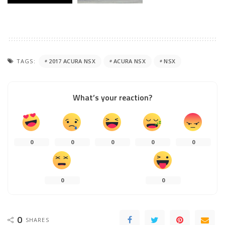
TAGS:
2017 ACURA NSX
ACURA NSX
NSX
What’s your reaction?
0
0
0
0
0
0
0
0
SHARES