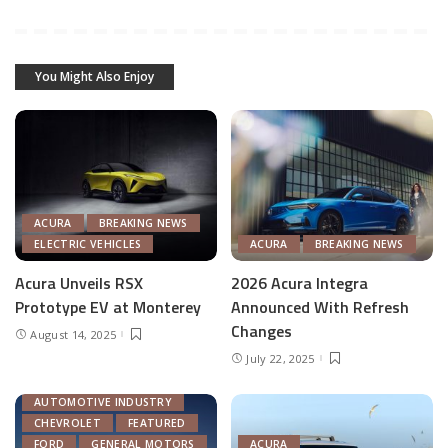
You Might Also Enjoy
ACURA
BREAKING NEWS
ELECTRIC VEHICLES
ACURA
BREAKING NEWS
Acura Unveils RSX
2026 Acura Integra
Prototype EV at Monterey
Announced With Refresh
Changes
August 14, 2025
July 22, 2025
ACURA
AUTOMOTIVE INDUSTRY
CHEVROLET
FEATURED
FORD
GENERAL MOTORS
ACURA