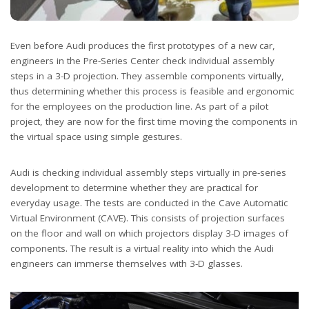
Even before Audi produces the first prototypes of a new car,
engineers in the Pre-Series Center check individual assembly
steps in a 3-D projection. They assemble components virtually,
thus determining whether this process is feasible and ergonomic
for the employees on the production line. As part of a pilot
project, they are now for the first time moving the components in
the virtual space using simple gestures.
Audi is checking individual assembly steps virtually in pre-series
development to determine whether they are practical for
everyday usage. The tests are conducted in the Cave Automatic
Virtual Environment (CAVE). This consists of projection surfaces
on the floor and wall on which projectors display 3-D images of
components. The result is a virtual reality into which the Audi
engineers can immerse themselves with 3-D glasses.