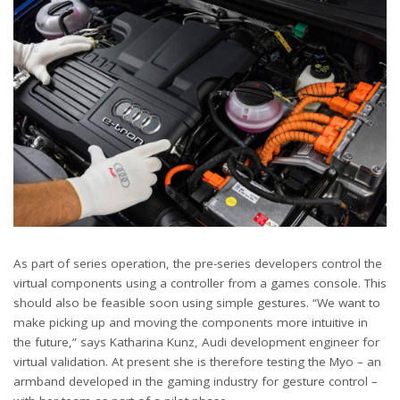
As part of series operation, the pre-series developers control the
virtual components using a controller from a games console. This
should also be feasible soon using simple gestures. “We want to
make picking up and moving the components more intuitive in
the future,” says Katharina Kunz, Audi development engineer for
virtual validation. At present she is therefore testing the Myo – an
armband developed in the gaming industry for gesture control –