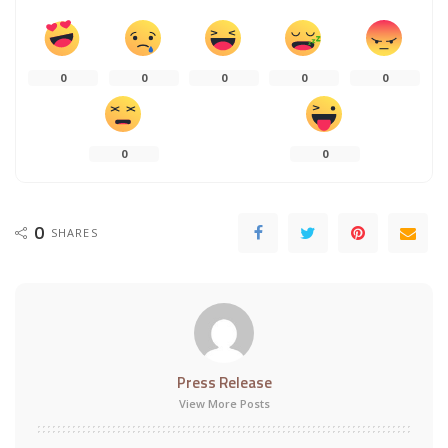
0
0
0
0
0
0
0
0
SHARES
Press Release
View More Posts