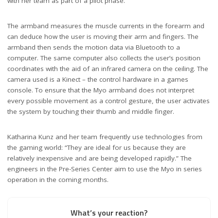
with her team as part of a pilot phase.
The armband measures the muscle currents in the forearm and
can deduce how the user is moving their arm and fingers. The
armband then sends the motion data via Bluetooth to a
computer. The same computer also collects the user’s position
coordinates with the aid of an infrared camera on the ceiling. The
camera used is a Kinect – the control hardware in a games
console. To ensure that the Myo armband does not interpret
every possible movement as a control gesture, the user activates
the system by touching their thumb and middle finger.
Katharina Kunz and her team frequently use technologies from
the gaming world: “They are ideal for us because they are
relatively inexpensive and are being developed rapidly.” The
engineers in the Pre-Series Center aim to use the Myo in series
operation in the coming months.
What’s your reaction?