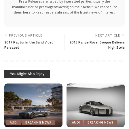
Press Releases are issued by interested parties, usually the
manufacturer or press agents acting on their behalf. We reproduce
them here to keep readers abreast of the latest news of interest.
PREVIOUS ARTICLE
NEXT ARTICLE
2017 Raptor in the Sand Video
2015 Range Rover Evoque Delivers
Released
High Style
You Might Also Enjoy
AUDI
BREAKING NEWS
AUDI
BREAKING NEWS