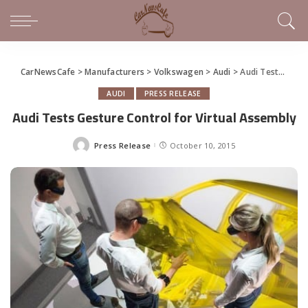
CarNewsCafe
>
Manufacturers
>
Volkswagen
>
Audi
>
Audi Tests Gesture Control for Virtual Assembly
AUDI
PRESS RELEASE
Audi Tests Gesture Control for Virtual Assembly
Press Release
October 10, 2015
Posted
by