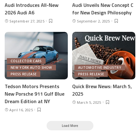
Audi Introduces All-New
Audi Unveils New Concept C
2026 Audi A6
for New Design Philosophy
September 27, 2025
September 2, 2025
COLLECTOR CARS
NEW YORK AUTO SHOW
AUTOMOTIVE INDUSTRY
PRESS RELEASE
PRESS RELEASE
Tedson Motors Presents
Quick Brew News: March 5,
New Porsche 911 Gulf Blue
2025
Dream Edition at NY
March 5, 2025
April 16, 2025
Load More