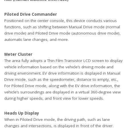
Piloted Drive Commander
Positioned on the center console, this device conducts various
functions, such as shifting between Manual Drive mode (normal
drive mode) and Piloted Drive mode (autonomous drive mode),
automatic lane changes, and more.
Meter Cluster
The area fully adopts a Thin Film Transistor LCD screen to display
vehicle information based on the vehicle’s driving mode and
driving environment. EV drive information is displayed in Manual
Drive mode, such as the speedometer, distance to empty, etc.,
For Piloted Drive mode, along with the EV drive information, the
vehicle’s surroundings are displayed in a virtual 360-degree view
during higher speeds, and front view for lower speeds.
Heads Up Display
When in Piloted Drive mode, the driving path, such as lane
changes and intersections, is displayed in front of the driver.