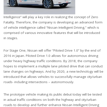
Intelligence” will play a key role in realizing the concept of Zero
Fatality. Therefore, the company is developing an advanced form
of vehicle intelligence called “Nissan Intelligent Driving,” which is
comprised of various innovative features that will be introduced
in stages.
For Stage One, Nissan will offer “Piloted Drive 1.0” by the end of
2016 in Japan. Piloted Drive 1.0 allows for autonomous driving
under heavy highway traffic conditions. By 2018, the company
hopes to implement a multiple lane piloted drive that can conduct
lane changes on highways. And by 2020, a new technology will be
introduced that allows vehicles to successfully manage city/urban
roads- including intersections – autonomously.
The prototype vehicle making its public debut today will be tested
in actual traffic conditions on both the highway and city/urban
roads to develop and further enhance Nissan Intelligent Driving