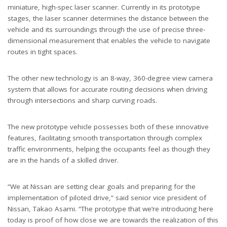
miniature, high-spec laser scanner. Currently in its prototype
stages, the laser scanner determines the distance between the
vehicle and its surroundings through the use of precise three-
dimensional measurement that enables the vehicle to navigate
routes in tight spaces.
The other new technology is an 8-way, 360-degree view camera
system that allows for accurate routing decisions when driving
through intersections and sharp curving roads.
The new prototype vehicle possesses both of these innovative
features, facilitating smooth transportation through complex
traffic environments, helping the occupants feel as though they
are in the hands of a skilled driver.
“We at Nissan are setting clear goals and preparing for the
implementation of piloted drive,” said senior vice president of
Nissan, Takao Asami. “The prototype that we’re introducing here
today is proof of how close we are towards the realization of this