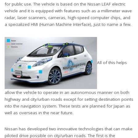
for public use. The vehicle is based on the Nissan LEAF electric
vehicle and it is equipped with features such as a millimeter wave
radar, laser scanners, cameras, high-speed computer chips, and
a specialized HMI (Human Machine Interface), just to name a few.
All of this helps
allow the vehicle to operate in an autonomous manner on both
highway and city/urban roads except for setting destination points
into the navigation system. These tests are planned for Japan as
well as overseas in the near future.
Nissan has developed two innovative technologies that can make
piloted drive possible on city/urban roads. The first is the