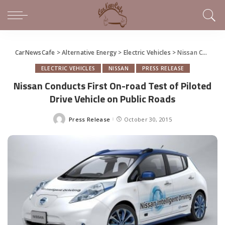
CarNewsCafe
>
Alternative Energy
>
Electric Vehicles
>
Nissan Conducts First On-road Test of Piloted Drive Vehicle on Public Roads
ELECTRIC VEHICLES
NISSAN
PRESS RELEASE
Nissan Conducts First On-road Test of Piloted
Drive Vehicle on Public Roads
Press Release
October 30, 2015
Posted
by