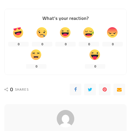
What’s your reaction?
0
0
0
0
0
0
0
0
SHARES