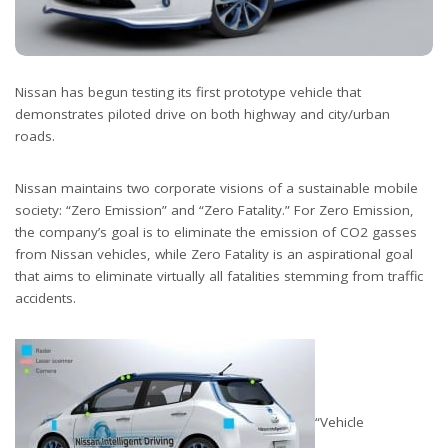
Nissan has begun testing its first prototype vehicle that
demonstrates piloted drive on both highway and city/urban
roads.
Nissan maintains two corporate visions of a sustainable mobile
society: “Zero Emission” and “Zero Fatality.” For Zero Emission,
the company’s goal is to eliminate the emission of CO2 gasses
from Nissan vehicles, while Zero Fatality is an aspirational goal
that aims to eliminate virtually all fatalities stemming from traffic
accidents.
“Vehicle