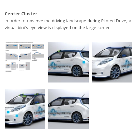
Center Cluster
In order to observe the driving landscape during Piloted Drive, a
virtual bird’s eye view is displayed on the large screen.