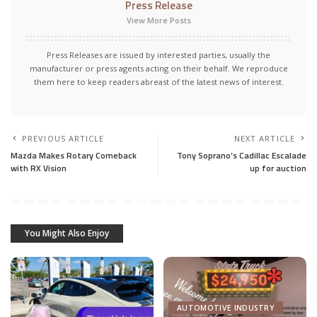
Press Release
View More Posts
Press Releases are issued by interested parties, usually the
manufacturer or press agents acting on their behalf. We reproduce
them here to keep readers abreast of the latest news of interest.
PREVIOUS ARTICLE
NEXT ARTICLE
Mazda Makes Rotary Comeback
Tony Soprano’s Cadillac Escalade
with RX Vision
up for auction
You Might Also Enjoy
AUTOMOTIVE INDUSTRY