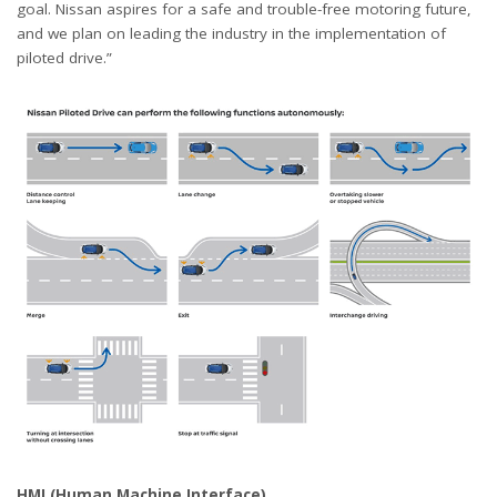
goal. Nissan aspires for a safe and trouble-free motoring future,
and we plan on leading the industry in the implementation of
piloted drive.”
HMI (Human Machine Interface)