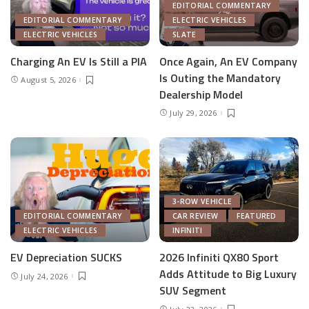
EDITORIAL COMMENTARY
EDITORIAL COMMENTARY
ELECTRIC VEHICLES
ELECTRIC VEHICLES
SLATE
Charging An EV Is Still a PIA
Once Again, An EV Company
Is Outing the Mandatory
August 5, 2026
Dealership Model
July 29, 2026
3-ROW VEHICLE
EDITORIAL COMMENTARY
CAR REVIEW
FEATURED
ELECTRIC VEHICLES
INFINITI
EV Depreciation SUCKS
2026 Infiniti QX80 Sport
Adds Attitude to Big Luxury
July 24, 2026
SUV Segment