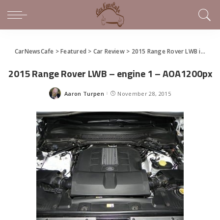
CarNewsCafe
>
Featured
>
Car Review
>
2015 Range Rover LWB is a Big Executive SUV
2015 Range Rover LWB – engine 1 – AOA1200px
Aaron Turpen
November 28, 2015
Posted
by