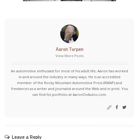
Aaron Turpen
View More Posts
An automotive enthusiast for most of his adult life, Aaron has worked
in and around the industry in many ways. He is an accredited
member of the Rocky Mountain Automotive Press (RMAP) and
freelances as a writer and journalist around the Web and in print. You
can find his portfolio at AaronOnAutos.com.
Leave a Reply