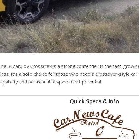
The Subaru XV Crosstrek is a strong contender in the fast-growi
class. It’s a solid choice for those who need a crossover-style car
capability and occasional off-pavement potential.
Quick Specs & Info