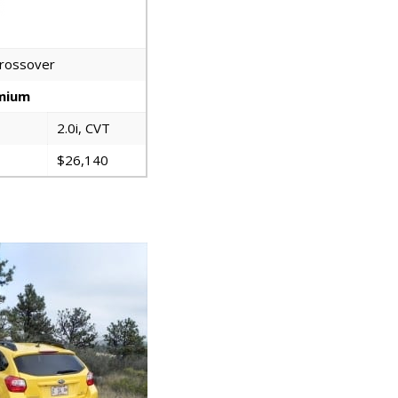
crossover
emium
2.0i, CVT
$26,140