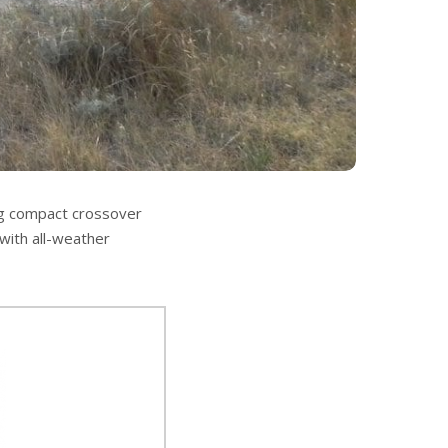
ng compact crossover
 with all-weather