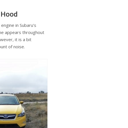
s Hood
 engine in Subaru’s
ine appears throughout
ever, it is a bit
ount of noise.