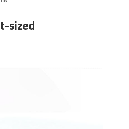
d Fun
t-sized