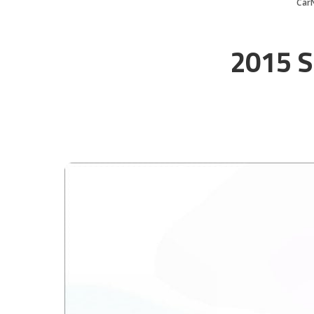
Car
2015 S