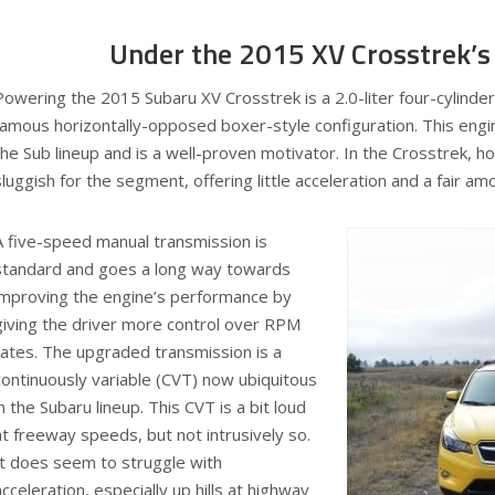
Under the 2015 XV Crosstrek’
Powering the 2015 Subaru XV Crosstrek is a 2.0-liter four-cylinder
famous horizontally-opposed boxer-style configuration. This eng
the Sub lineup and is a well-proven motivator. In the Crosstrek, how
sluggish for the segment, offering little acceleration and a fair am
A five-speed manual transmission is
standard and goes a long way towards
improving the engine’s performance by
giving the driver more control over RPM
rates. The upgraded transmission is a
continuously variable (CVT) now ubiquitous
in the Subaru lineup. This CVT is a bit loud
at freeway speeds, but not intrusively so.
It does seem to struggle with
acceleration, especially up hills at highway