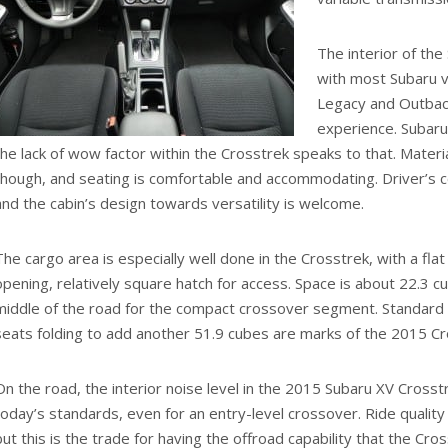
The interior of the
with most Subaru v
Legacy and Outback,
experience. Subaru 
the lack of wow factor within the Crosstrek speaks to that. Material
though, and seating is comfortable and accommodating. Driver’s c
and the cabin’s design towards versatility is welcome.
The cargo area is especially well done in the Crosstrek, with a flat 
opening, relatively square hatch for access. Space is about 22.3 cu
middle of the road for the compact crossover segment. Standard r
seats folding to add another 51.9 cubes are marks of the 2015 Cros
On the road, the interior noise level in the 2015 Subaru XV Crosstr
today’s standards, even for an entry-level crossover. Ride quality i
but this is the trade for having the offroad capability that the Cro