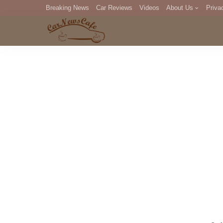
Breaking News
Car Reviews
Videos
About Us
Priva
Editorial Staff
Com
DM