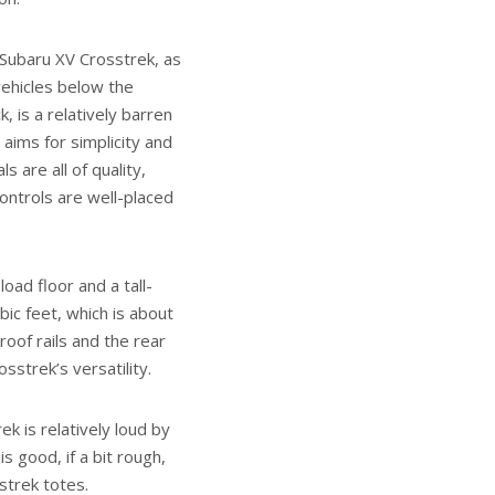
 Subaru XV Crosstrek, as
ehicles below the
 is a relatively barren
aims for simplicity and
s are all of quality,
ontrols are well-placed
load floor and a tall-
bic feet, which is about
oof rails and the rear
strek’s versatility.
ek is relatively loud by
s good, if a bit rough,
sstrek totes.