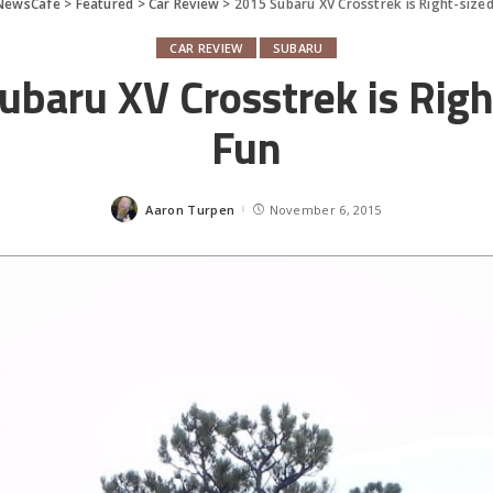
NewsCafe
>
Featured
>
Car Review
>
2015 Subaru XV Crosstrek is Right-size
CAR REVIEW
SUBARU
ubaru XV Crosstrek is Righ
Fun
Aaron Turpen
November 6, 2015
Posted
by