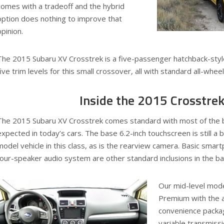
comes with a tradeoff and the hybrid
option does nothing to improve that
opinion.
The 2015 Subaru XV Crosstrek is a five-passenger hatchback-styl
five trim levels for this small crossover, all with standard all-wheel
Inside the 2015 Crosstre
The 2015 Subaru XV Crosstrek comes standard with most of the 
expected in today’s cars. The base 6.2-inch touchscreen is still a b
model vehicle in this class, as is the rearview camera. Basic smar
four-speaker audio system are other standard inclusions in the b
Our mid-level mod
Premium with the ad
convenience packag
variable transmissi