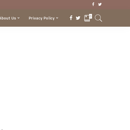
0
About Us
Privacy Policy