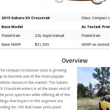
2015 Subaru XV Crosstrek
Class: Compact 
Base Model
As Tested: Pr
Powertrain
2.0i, 6spd manual
Powertrain
Base MSRP
$21,595
MSRP as tested
Overview
The compact crossover class is growing
up to become one of the most popular
vehicle classes in the market. The Subaru
XV Crosstrek enters in at the lower end of
the price spectrum while offering all of the
things that buyers in this segment are
looking for. Yet that lower price point