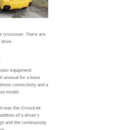
e crossover. There are
 drive.
k
basic equipment
it unusual for a base
tphone connectivity and a
ase model.
el was the Crosstrek
dition of a driver’s
e and the continuously
on.