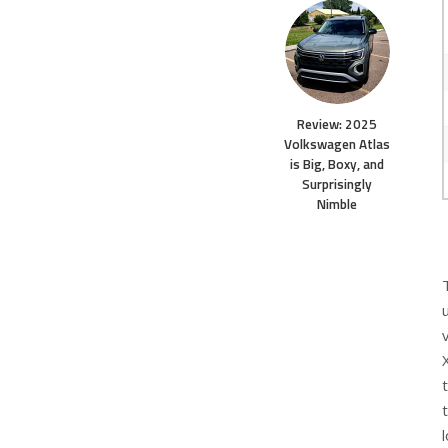
Review: 2025
Volkswagen Atlas
is Big, Boxy, and
Surprisingly
Nimble