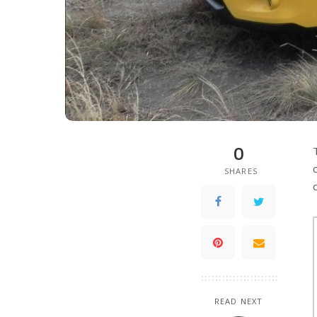
0
SHARES
READ NEXT