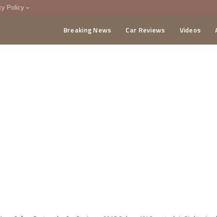
cy Policy
Breaking News
Car Reviews
Videos
menting Policy
CA