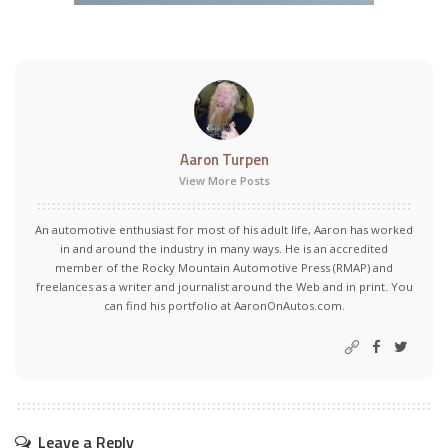
Aaron Turpen
View More Posts
An automotive enthusiast for most of his adult life, Aaron has worked
in and around the industry in many ways. He is an accredited
member of the Rocky Mountain Automotive Press (RMAP) and
freelances as a writer and journalist around the Web and in print. You
can find his portfolio at AaronOnAutos.com.
Leave a Reply