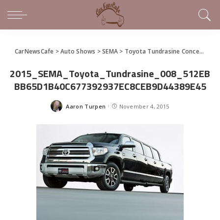
CarNewsCafe
>
Auto Shows
>
SEMA
>
Toyota Tundrasine Concept Makes the Tundra a Limo
2015_SEMA_Toyota_Tundrasine_008_512EB
BB65D1B40C677392937EC8CEB9D44389E45
Aaron Turpen
November 4, 2015
Posted
by