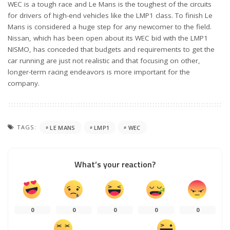
WEC is a tough race and Le Mans is the toughest of the circuits
for drivers of high-end vehicles like the LMP1 class. To finish Le
Mans is considered a huge step for any newcomer to the field.
Nissan, which has been open about its WEC bid with the LMP1
NISMO, has conceded that budgets and requirements to get the
car running are just not realistic and that focusing on other,
longer-term racing endeavors is more important for the
company.
TAGS:
LE MANS
LMP1
WEC
What’s your reaction?
0
0
0
0
0