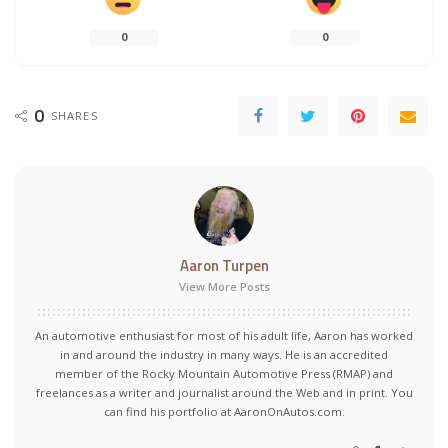
0
0
0
SHARES
Aaron Turpen
View More Posts
An automotive enthusiast for most of his adult life, Aaron has worked
in and around the industry in many ways. He is an accredited
member of the Rocky Mountain Automotive Press (RMAP) and
freelances as a writer and journalist around the Web and in print. You
can find his portfolio at AaronOnAutos.com.