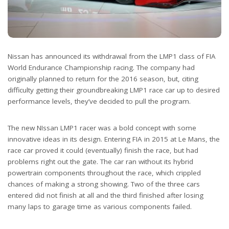
Nissan has announced its withdrawal from the LMP1 class of FIA
World Endurance Championship racing. The company had
originally planned to return for the 2016 season, but, citing
difficulty getting their groundbreaking LMP1 race car up to desired
performance levels, they’ve decided to pull the program.
The new NIssan LMP1 racer was a bold concept with some
innovative ideas in its design. Entering FIA in 2015 at Le Mans, the
race car proved it could (eventually) finish the race, but had
problems right out the gate. The car ran without its hybrid
powertrain components throughout the race, which crippled
chances of making a strong showing. Two of the three cars
entered did not finish at all and the third finished after losing
many laps to garage time as various components failed.