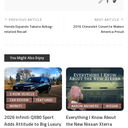
PREVIOUS ARTICLE
NEXT ARTICLE
Honda Expands Takata Airbag-
2016 Chevrolet Corvette Makes
related Recall
America Proud
You Might Also Enjoy
3-ROW VEHICLE
CAR REVIEW
FEATURED
INFINITI
AARON ANSWERS
NISSAN
2026 Infiniti QX80 Sport
Everything I Know About
Adds Attitude to Big Luxury
the New Nissan Xterra