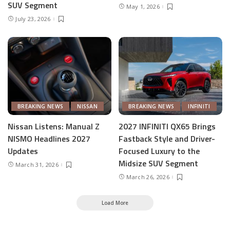
SUV Segment
May 1, 2026
July 23, 2026
BREAKING NEWS
NISSAN
BREAKING NEWS
INFINITI
Nissan Listens: Manual Z
2027 INFINITI QX65 Brings
NISMO Headlines 2027
Fastback Style and Driver-
Updates
Focused Luxury to the
Midsize SUV Segment
March 31, 2026
March 26, 2026
Load More