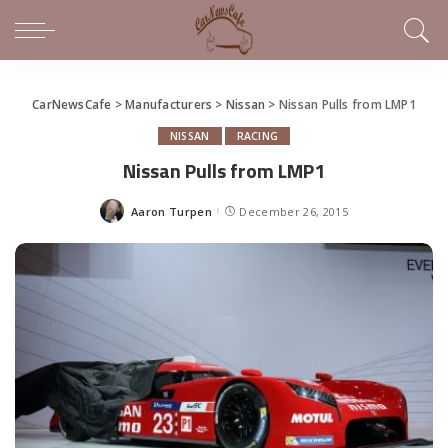
CarNewsCafe
>
Manufacturers
>
Nissan
>
Nissan Pulls from LMP1
NISSAN
RACING
Nissan Pulls from LMP1
Aaron Turpen
December 26, 2015
Posted
by