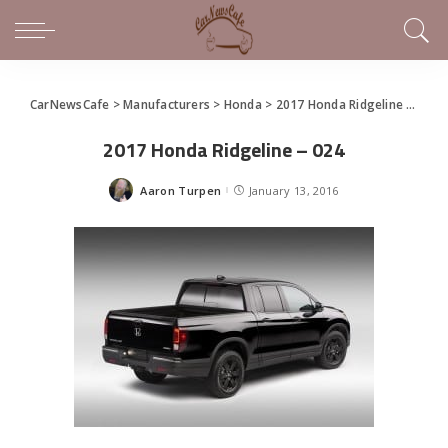
CarNewsCafe
>
Manufacturers
>
Honda
>
2017 Honda Ridgeline Pickup Debuts in Detroit
2017 Honda Ridgeline – 024
Aaron Turpen
January 13, 2016
Posted
by