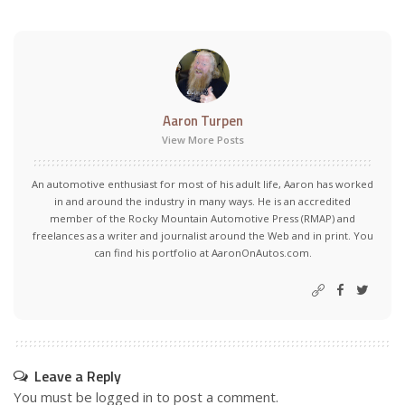
Aaron Turpen
View More Posts
An automotive enthusiast for most of his adult life, Aaron has worked
in and around the industry in many ways. He is an accredited
member of the Rocky Mountain Automotive Press (RMAP) and
freelances as a writer and journalist around the Web and in print. You
can find his portfolio at AaronOnAutos.com.
Leave a Reply
You must be
logged in
to post a comment.