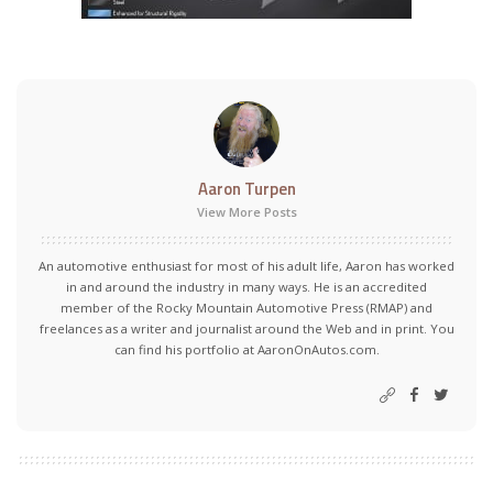
Aaron Turpen
View More Posts
An automotive enthusiast for most of his adult life, Aaron has worked
in and around the industry in many ways. He is an accredited
member of the Rocky Mountain Automotive Press (RMAP) and
freelances as a writer and journalist around the Web and in print. You
can find his portfolio at AaronOnAutos.com.