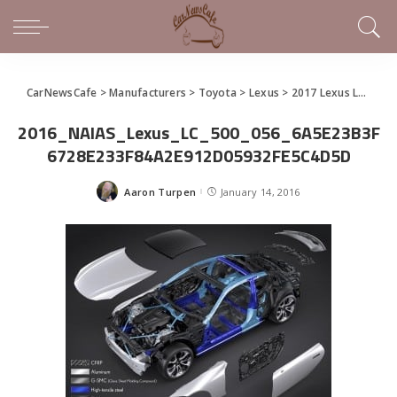
CarNewsCafe
>
Manufacturers
>
Toyota
>
Lexus
>
2017 Lexus LC 500 Joins Lineup as New Luxury Sports Coupe
2016_NAIAS_Lexus_LC_500_056_6A5E23B3F
6728E233F84A2E912D05932FE5C4D5D
Aaron Turpen
January 14, 2016
Posted
by