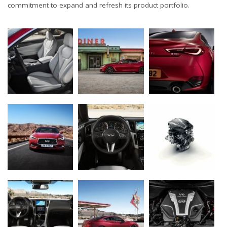
commitment to expand and refresh its product portfolio.