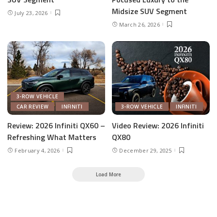
Midsize SUV Segment
July 23, 2026
March 26, 2026
3-ROW VEHICLE
CAR REVIEW
INFINITI
3-ROW VEHICLE
INFINITI
Review: 2026 Infiniti QX60 –
Video Review: 2026 Infiniti
Refreshing What Matters
QX80
February 4, 2026
December 29, 2025
Load More