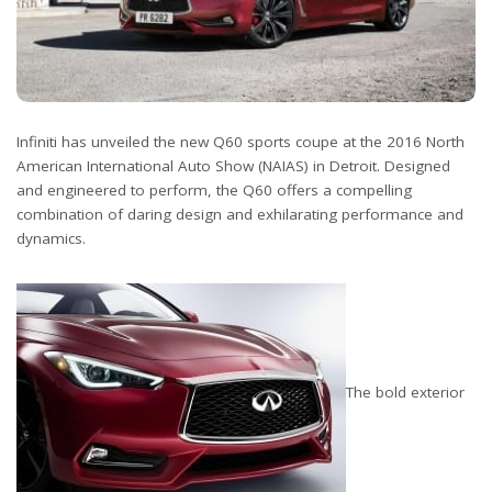
Infiniti has unveiled the new Q60 sports coupe at the 2016 North
American International Auto Show (NAIAS) in Detroit. Designed
and engineered to perform, the Q60 offers a compelling
combination of daring design and exhilarating performance and
dynamics.
The bold exterior