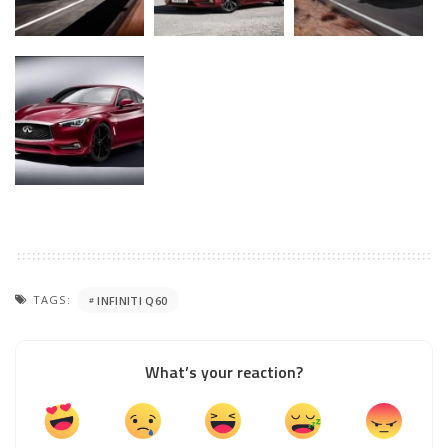
TAGS:
INFINITI Q60
What’s your reaction?