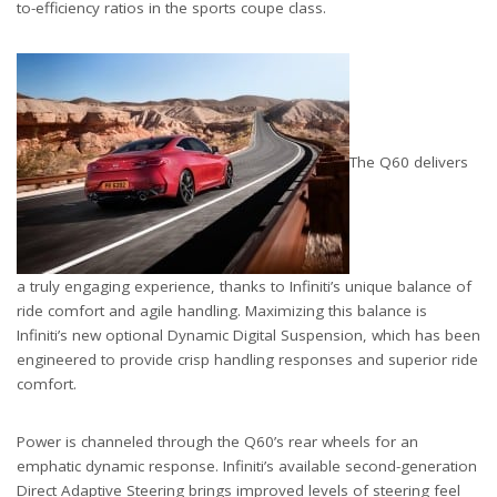
to-efficiency ratios in the sports coupe class.
The Q60 delivers
a truly engaging experience, thanks to Infiniti’s unique balance of
ride comfort and agile handling. Maximizing this balance is
Infiniti’s new optional Dynamic Digital Suspension, which has been
engineered to provide crisp handling responses and superior ride
comfort.
Power is channeled through the Q60’s rear wheels for an
emphatic dynamic response. Infiniti’s available second-generation
Direct Adaptive Steering brings improved levels of steering feel