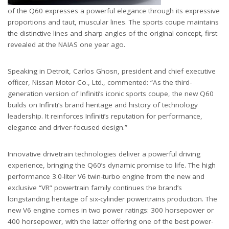
of the Q60 expresses a powerful elegance through its expressive
proportions and taut, muscular lines. The sports coupe maintains
the distinctive lines and sharp angles of the original concept, first
revealed at the NAIAS one year ago.
Speaking in Detroit, Carlos Ghosn, president and chief executive
officer, Nissan Motor Co., Ltd., commented: “As the third-
generation version of Infiniti’s iconic sports coupe, the new Q60
builds on Infiniti’s brand heritage and history of technology
leadership. It reinforces Infiniti’s reputation for performance,
elegance and driver-focused design.”
Innovative drivetrain technologies deliver a powerful driving
experience, bringing the Q60’s dynamic promise to life. The high
performance 3.0-liter V6 twin-turbo engine from the new and
exclusive “VR” powertrain family continues the brand’s
longstanding heritage of six-cylinder powertrains production. The
new V6 engine comes in two power ratings: 300 horsepower or
400 horsepower, with the latter offering one of the best power-