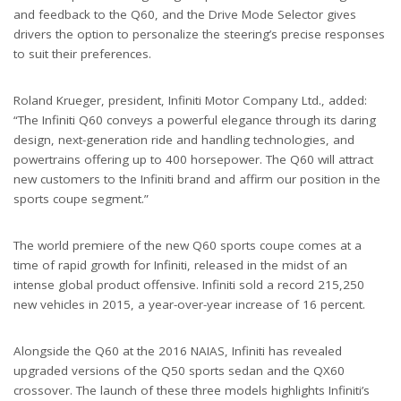
and feedback to the Q60, and the Drive Mode Selector gives
drivers the option to personalize the steering’s precise responses
to suit their preferences.
Roland Krueger, president, Infiniti Motor Company Ltd., added:
“The Infiniti Q60 conveys a powerful elegance through its daring
design, next-generation ride and handling technologies, and
powertrains offering up to 400 horsepower. The Q60 will attract
new customers to the Infiniti brand and affirm our position in the
sports coupe segment.”
The world premiere of the new Q60 sports coupe comes at a
time of rapid growth for Infiniti, released in the midst of an
intense global product offensive. Infiniti sold a record 215,250
new vehicles in 2015, a year-over-year increase of 16 percent.
Alongside the Q60 at the 2016 NAIAS, Infiniti has revealed
upgraded versions of the Q50 sports sedan and the QX60
crossover. The launch of these three models highlights Infiniti’s