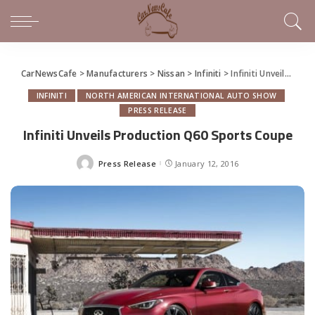
CarNewsCafe
>
Manufacturers
>
Nissan
>
Infiniti
>
Infiniti Unveils Production Q60 Sports Coupe
INFINITI
NORTH AMERICAN INTERNATIONAL AUTO SHOW
PRESS RELEASE
Infiniti Unveils Production Q60 Sports Coupe
Press Release
January 12, 2016
Posted
by