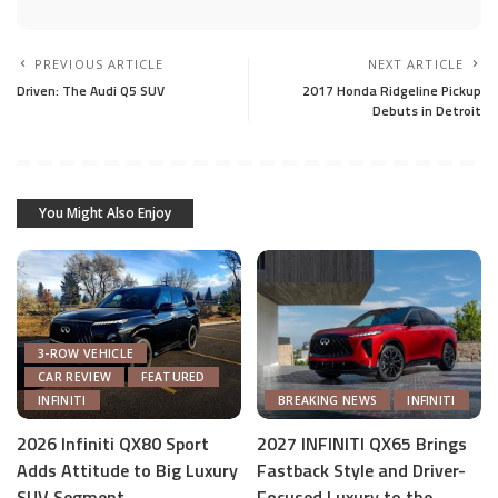
PREVIOUS ARTICLE
NEXT ARTICLE
Driven: The Audi Q5 SUV
2017 Honda Ridgeline Pickup
Debuts in Detroit
You Might Also Enjoy
3-ROW VEHICLE
CAR REVIEW
FEATURED
INFINITI
BREAKING NEWS
INFINITI
2026 Infiniti QX80 Sport
2027 INFINITI QX65 Brings
Adds Attitude to Big Luxury
Fastback Style and Driver-
SUV Segment
Focused Luxury to the