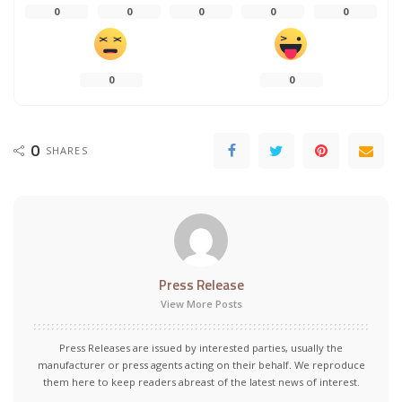
0
0
0
0
0
0
0
0
SHARES
Press Release
View More Posts
Press Releases are issued by interested parties, usually the
manufacturer or press agents acting on their behalf. We reproduce
them here to keep readers abreast of the latest news of interest.