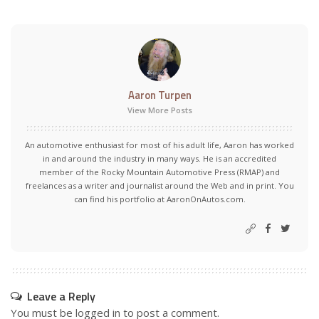
Aaron Turpen
View More Posts
An automotive enthusiast for most of his adult life, Aaron has worked
in and around the industry in many ways. He is an accredited
member of the Rocky Mountain Automotive Press (RMAP) and
freelances as a writer and journalist around the Web and in print. You
can find his portfolio at AaronOnAutos.com.
Leave a Reply
You must be
logged in
to post a comment.