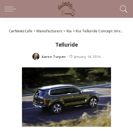
CarNewsCafe
>
Manufacturers
>
Kia
>
Kia Telluride Concept Unveiled in Detroit
Telluride
Aaron Turpen
January 14, 2016
Posted
by