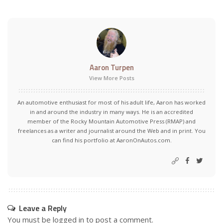
Aaron Turpen
View More Posts
An automotive enthusiast for most of his adult life, Aaron has worked
in and around the industry in many ways. He is an accredited
member of the Rocky Mountain Automotive Press (RMAP) and
freelances as a writer and journalist around the Web and in print. You
can find his portfolio at AaronOnAutos.com.
Leave a Reply
You must be
logged in
to post a comment.