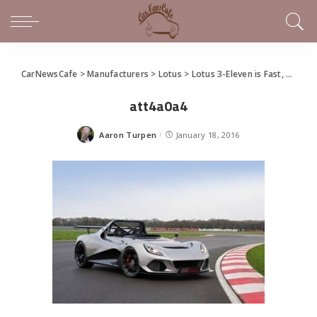
CarNewsCafe
>
Manufacturers
>
Lotus
>
Lotus 3-Eleven is Fast, Faster
att4a0a4
Aaron Turpen
January 18, 2016
Posted
by