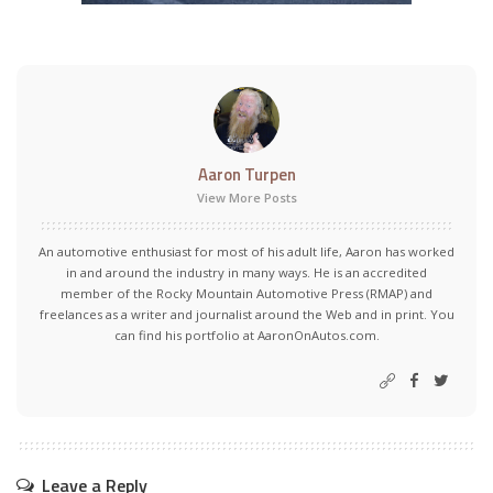
Aaron Turpen
View More Posts
An automotive enthusiast for most of his adult life, Aaron has worked
in and around the industry in many ways. He is an accredited
member of the Rocky Mountain Automotive Press (RMAP) and
freelances as a writer and journalist around the Web and in print. You
can find his portfolio at AaronOnAutos.com.
Leave a Reply