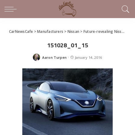
CarNewsCafe
>
Manufacturers
>
Nissan
>
Future-revealing Nissan IDS Concept Unveiled at Detroit
151028_01_15
Aaron Turpen
January 14, 2016
Posted
by