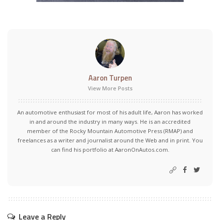
Aaron Turpen
View More Posts
An automotive enthusiast for most of his adult life, Aaron has worked
in and around the industry in many ways. He is an accredited
member of the Rocky Mountain Automotive Press (RMAP) and
freelances as a writer and journalist around the Web and in print. You
can find his portfolio at AaronOnAutos.com.
Leave a Reply