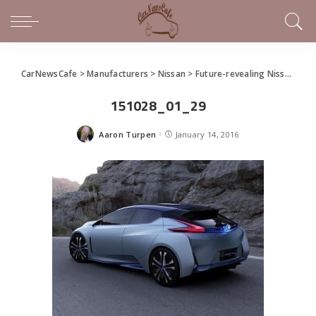
CarNewsCafe
>
Manufacturers
>
Nissan
>
Future-revealing Nissan IDS Concept Unveiled at Detroit
151028_01_29
Aaron Turpen
January 14, 2016
Posted
by