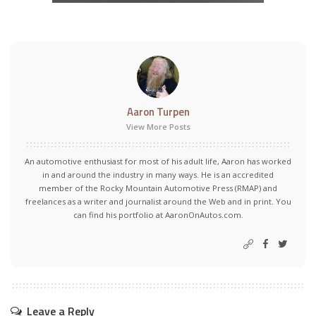
Aaron Turpen
View More Posts
An automotive enthusiast for most of his adult life, Aaron has worked
in and around the industry in many ways. He is an accredited
member of the Rocky Mountain Automotive Press (RMAP) and
freelances as a writer and journalist around the Web and in print. You
can find his portfolio at AaronOnAutos.com.
Leave a Reply