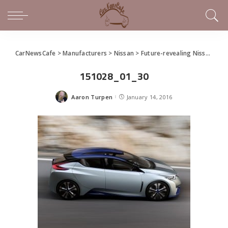
CarNewsCafe
>
Manufacturers
>
Nissan
>
Future-revealing Nissan IDS Concept Unveiled at Detroit
151028_01_30
Aaron Turpen
January 14, 2016
Posted
by