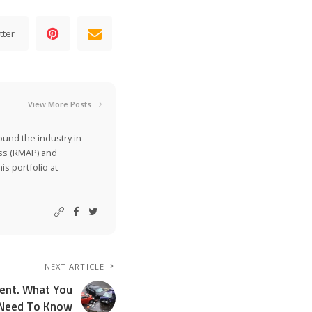
tter
View More Posts
ound the industry in
ss (RMAP) and
is portfolio at
NEXT ARTICLE
dent. What You
Need To Know