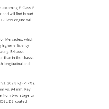
he upcoming E-Class E
 and will find broad
E-Class engine will
l for Mercedes, which
 higher efficiency
ating. Exhaust
r than in the chassis,
th longitudinal and
 vs. 202.8 kg (-17%),
0 mm vs. 94 mm. Key
ve from two-stage to
NANOSLIDE-coated