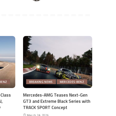
BENZ
BREAKING NEWS
MERCEDES-BENZ
Class
Mercedes-AMG Teases Next-Gen
I,
GT3 and Extreme Black Series with
y
TRACK SPORT Concept
March 24, 2026