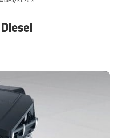
 Family in E 220 d
Diesel