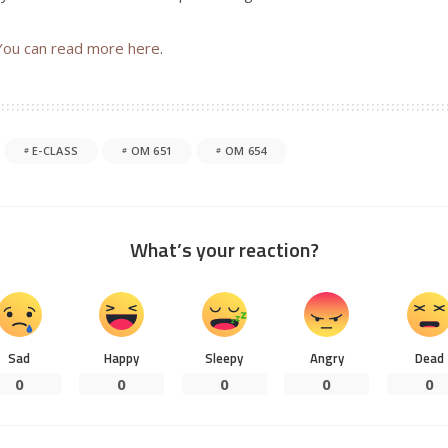
You can read more here
.
E-CLASS
OM 651
OM 654
What’s your reaction?
Sad
Happy
Sleepy
Angry
Dead
0
0
0
0
0