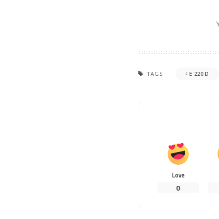
TAGS:
E 220 D
Love
0