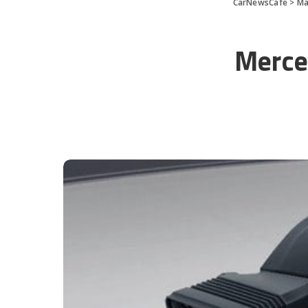
CarNewsCafe
>
Ma
Merce