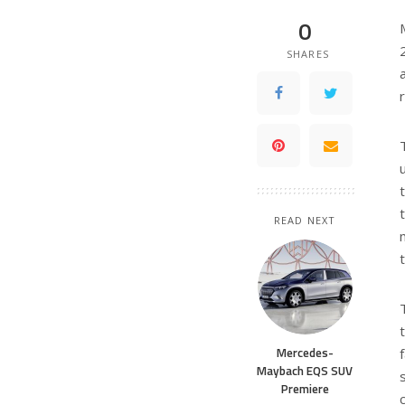
0
SHARES
READ NEXT
Mercedes-
Maybach EQS SUV
Premiere