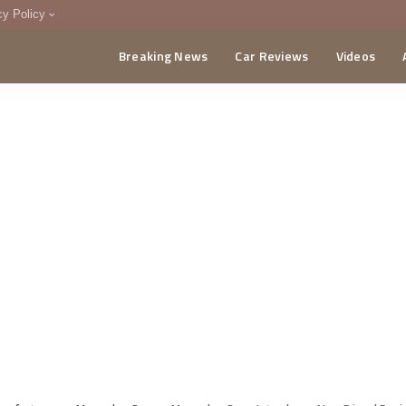
cy Policy
Breaking News
Car Reviews
Videos
menting Policy
CA