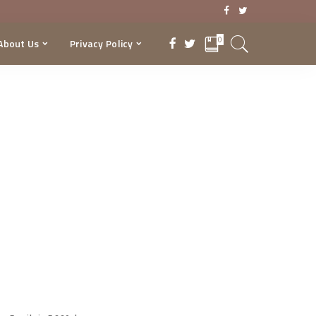
0
About Us
Privacy Policy