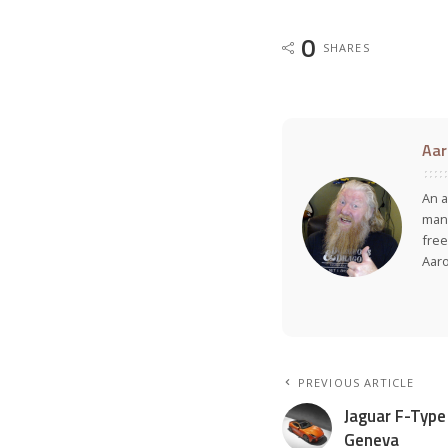
0
SHARES
Aar
An a
many
free
Aar
PREVIOUS ARTICLE
Jaguar F-Type
Geneva