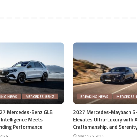
KING NEWS
MERCEDES-BENZ
BREAKING NEWS
MERCEDES-
27 Mercedes-Benz GLE:
2027 Mercedes-Maybach S-
Intelligence Meets
Elevates Ultra-Luxury with A
ding Performance
Craftsmanship, and Serenit
 2026
March 25, 2026