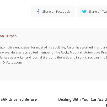
Share on Facebook
Share on Twi
on Turpen
utomotive enthusiast for most of his adult life, Aaron has worked in and ar
 ways. He is an accredited member of the Rocky Mountain Automotive Pre
lances as a writer and journalist around the Web and in print. You can find h
onOnAutos.com.
 SVR Unveiled Before
Dealing With Your Car Acci