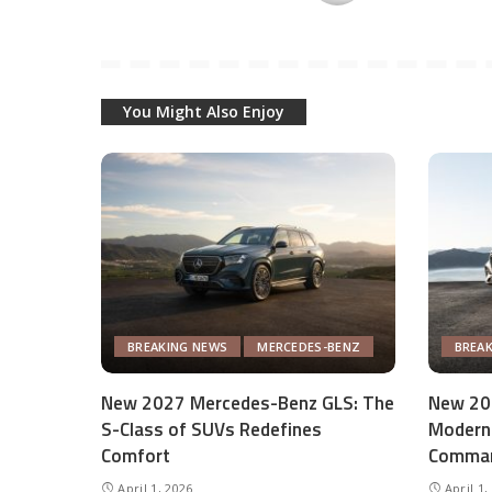
You Might Also Enjoy
BREAKING NEWS
MERCEDES-BENZ
BREA
New 2027 Mercedes-Benz GLS: The
New 20
S-Class of SUVs Redefines
Modern 
Comfort
Comman
April 1, 2026
April 1,