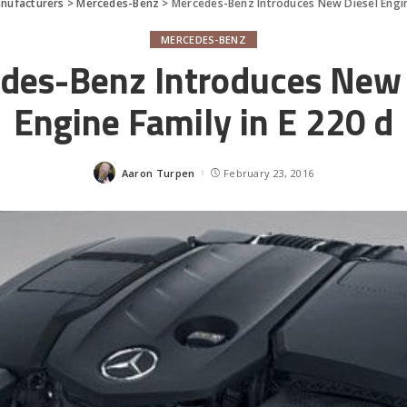
nufacturers
>
Mercedes-Benz
>
Mercedes-Benz Introduces New Diesel Engine
MERCEDES-BENZ
des-Benz Introduces New 
Engine Family in E 220 d
Aaron Turpen
February 23, 2016
Posted
by