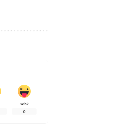
Wink
0