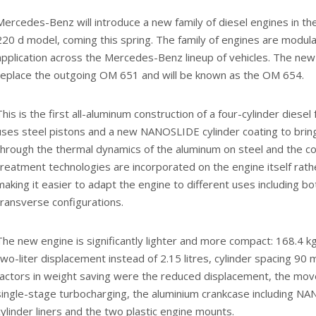
Mercedes-Benz will introduce a new family of diesel engines in t
220 d model, coming this spring. The family of engines are modular
application across the Mercedes-Benz lineup of vehicles. The new 
replace the outgoing OM 651 and will be known as the OM 654.
This is the first all-aluminum construction of a four-cylinder diese
uses steel pistons and a new NANOSLIDE cylinder coating to bring
through the thermal dynamics of the aluminum on steel and the co
treatment technologies are incorporated on the engine itself rathe
making it easier to adapt the engine to different uses including bo
transverse configurations.
The new engine is significantly lighter and more compact: 168.4 kg
two-liter displacement instead of 2.15 litres, cylinder spacing 9
factors in weight saving were the reduced displacement, the mo
single-stage turbocharging, the aluminium crankcase including 
cylinder liners and the two plastic engine mounts.