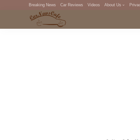
Breaking News
Car Reviews
Videos
About Us
Priva
Editorial Staff
Com
DM