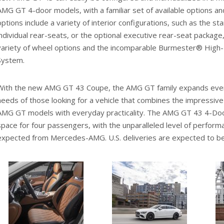
AMG GT 4-door models, with a familiar set of available options a
options include a variety of interior configurations, such as the s
individual rear-seats, or the optional executive rear-seat package,
variety of wheel options and the incomparable Burmester® High
System.
With the new AMG GT 43 Coupe, the AMG GT family expands even
needs of those looking for a vehicle that combines the impressive
AMG GT models with everyday practicality. The AMG GT 43 4-Do
space for four passengers, with the unparalleled level of perform
expected from Mercedes-AMG. U.S. deliveries are expected to beg