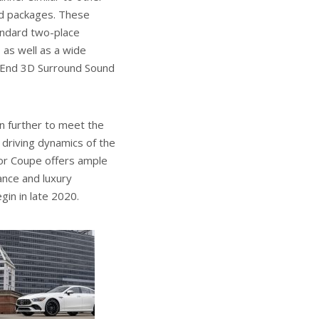
nd packages. These
tandard two-place
 as well as a wide
-End 3D Surround Sound
 further to meet the
 driving dynamics of the
or Coupe offers ample
ance and luxury
in in late 2020.