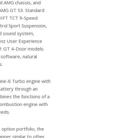
ped AMG chassis, and
 AMG GT 53. Standard
SHIFT TCT 9-Speed
rol Sport Suspension,
nd sound system,
Benz User Experience
21 GT 4-Door models.
software, natural
s.
nline-6 Turbo engine with
battery through an
bines the functions of a
 combustion engine with
eeds.
option portfolio, the
nner similar to other