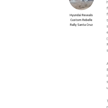
Hyundai Reveals
Custom Rebelle
Rally Santa Cruz