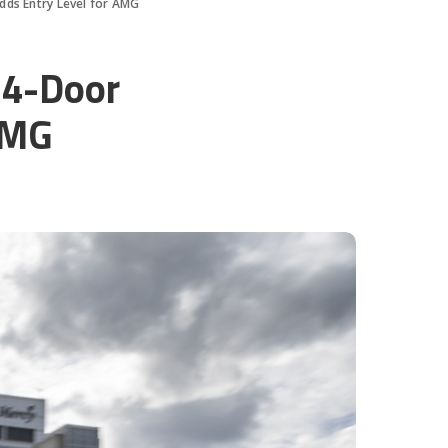
ds Entry Level for AMG
4-Door
AMG