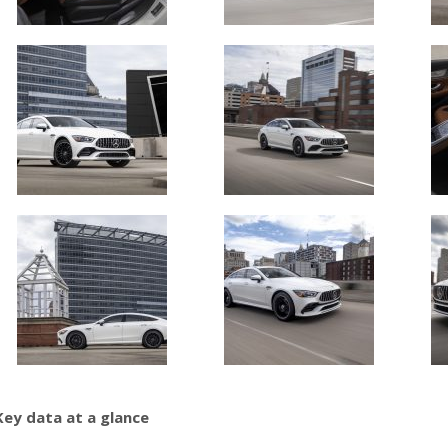
Key data at a glance