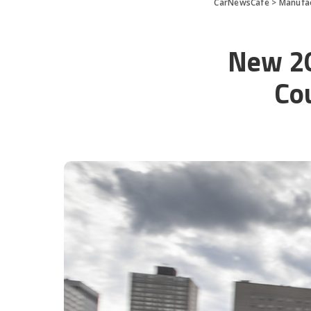
CarNewsCafe
>
Manufa
New 2
Co