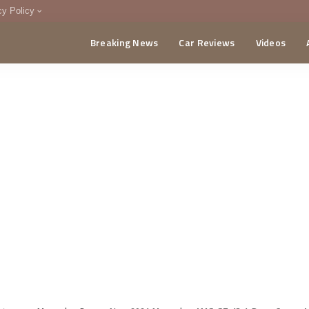
cy Policy
Breaking News
Car Reviews
Videos
menting Policy
CA