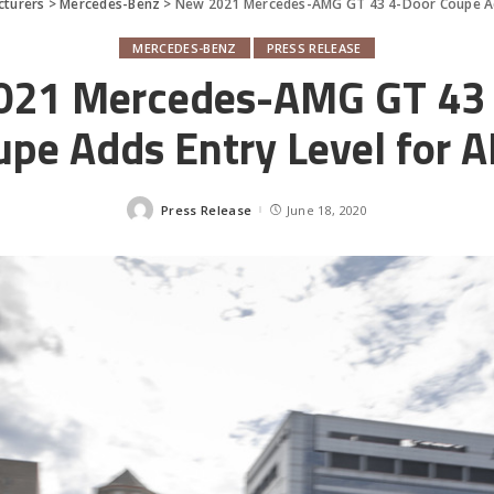
cturers
>
Mercedes-Benz
>
New 2021 Mercedes-AMG GT 43 4-Door Coupe Ad
MERCEDES-BENZ
PRESS RELEASE
021 Mercedes-AMG GT 43 
upe Adds Entry Level for 
Press Release
June 18, 2020
Posted
by