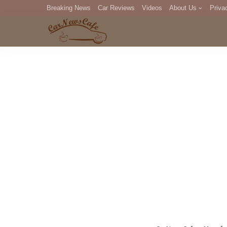
Breaking News
Car Reviews
Videos
About Us
Priva
Editorial Staff
Com
DM