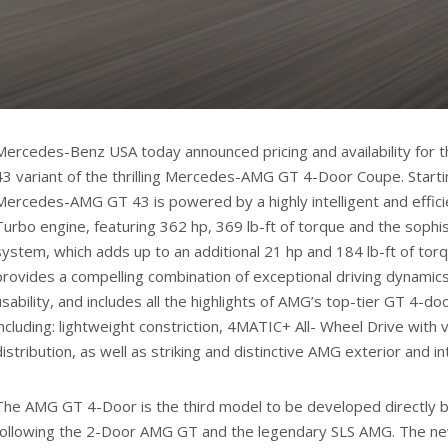
Mercedes-Benz USA today announced pricing and availability fo
43 variant of the thrilling Mercedes-AMG GT 4-Door Coupe. Starti
Mercedes-AMG GT 43 is powered by a highly intelligent and efficien
Turbo engine, featuring 362 hp, 369 lb-ft of torque and the soph
system, which adds up to an additional 21 hp and 184 lb-ft of t
provides a compelling combination of exceptional driving dynamic
usability, and includes all the highlights of AMG’s top-tier GT 4-d
including: lightweight constriction, 4MATIC+ All- Wheel Drive with 
distribution, as well as striking and distinctive AMG exterior and in
The AMG GT 4-Door is the third model to be developed directly
following the 2-Door AMG GT and the legendary SLS AMG. The n