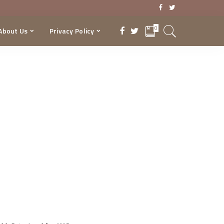
0
About Us
Privacy Policy