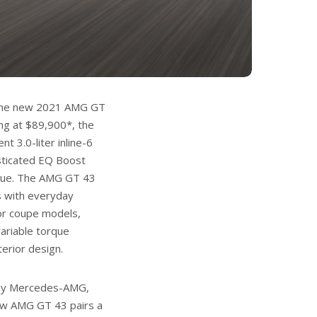
r the new 2021 AMG GT
ng at $89,900*, the
t 3.0-liter inline-6
isticated EQ Boost
orque. The AMG GT 43
s with everyday
oor coupe models,
variable torque
terior design.
 by Mercedes-AMG,
ew AMG GT 43 pairs a