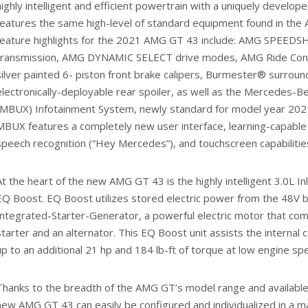
highly intelligent and efficient powertrain with a uniquely develo
features the same high-level of standard equipment found in the
feature highlights for the 2021 AMG GT 43 include: AMG SPEED
transmission, AMG DYNAMIC SELECT drive modes, AMG Ride Cont
silver painted 6- piston front brake calipers, Burmester® surrou
electronically-deployable rear spoiler, as well as the Mercedes-
(MBUX) Infotainment System, newly standard for model year 20
MBUX features a completely new user interface, learning-capable 
speech recognition (“Hey Mercedes”), and touchscreen capabilitie
At the heart of the new AMG GT 43 is the highly intelligent 3.0L I
EQ Boost. EQ Boost utilizes stored electric power from the 48V 
Integrated-Starter-Generator, a powerful electric motor that com
starter and an alternator. This EQ Boost unit assists the internal
up to an additional 21 hp and 184 lb-ft of torque at low engine sp
Thanks to the breadth of the AMG GT’s model range and available 
new AMG GT 43 can easily be configured and individualized in a ma