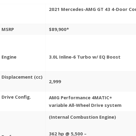
2021 Mercedes-AMG
GT 43 4-Door Co
MSRP
$89,900*
Engine
3.
0
L
Inline-6 Turbo w/ EQ Boost
Displacement
(cc)
2,999
Drive Config.
AMG Performance
4MATIC+
variable All-Wheel
Drive system
(Internal Combustion
Engine)
362 hp @ 5,500 –