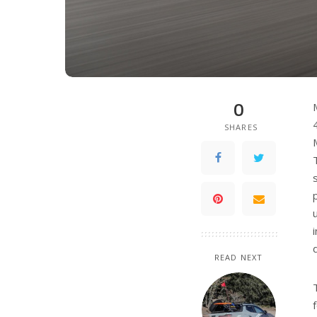
0
SHARES
READ NEXT