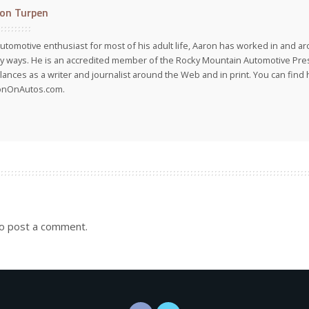
on Turpen
utomotive enthusiast for most of his adult life, Aaron has worked in and ar
 ways. He is an accredited member of the Rocky Mountain Automotive Pre
lances as a writer and journalist around the Web and in print. You can find h
onOnAutos.com.
o post a comment.