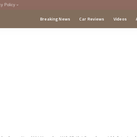
cy Policy
Breaking News
Car Reviews
Videos
menting Policy
CA